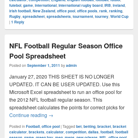
futebol
,
game
,
international
,
international rugby board
,
IRB
,
ireland
,
irish football
,
New Zealand
,
office pool
,
office pools
,
rank
,
ranking
,
Rugby
,
spreadsheet
,
spreadsheets
,
tournament
,
tourney
,
World Cup
|
1
Reply
NFL Football Regular Season Office
Pool Spreadsheet
Posted on
September 1, 2011
by
admin
January 27, 2020 THIS SHEET IS NO LONGER
UPDATED. IT CAN BE USER UPDATED. Use this
Microsoft Excel spreadsheet to run an office pool for
the 2012 NFL football regular season. This
spreadsheet calculates the points for correct picks for
NFL Football Regular Season Office Poo
Continue reading
→
Posted in
Football
,
office pool
|
Tagged
bet
,
betting
,
bracket
,
bracket
calculator
,
brackets
,
calculator
,
competition
,
dallas
,
football
,
football
season
,
game
,
green bay
,
men
,
mens
,
new orleans
,
NFL
,
office pool
,