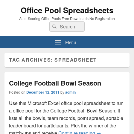
Office Pool Spreadsheets
Auto-Scoring Office Pools Free Downloads No Registration
Search
Search
for:
Menu
TAG ARCHIVES:
SPREADSHEET
College Football Bowl Season
Posted on
December 12, 2011
by
admin
Use this Microsoft Excel office pool spreadsheet to run
a office pool for the College Football Bowl Season. It
lists all the bowls, team records, point spread, sortable
leader board for participants. Pick the winner of the
College Football
match-ups and receive
Continue reading
→