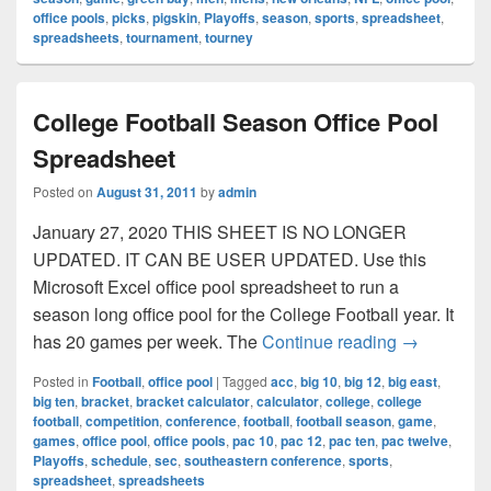
office pools
,
picks
,
pigskin
,
Playoffs
,
season
,
sports
,
spreadsheet
,
spreadsheets
,
tournament
,
tourney
College Football Season Office Pool
Spreadsheet
Posted on
August 31, 2011
by
admin
January 27, 2020 THIS SHEET IS NO LONGER
UPDATED. IT CAN BE USER UPDATED. Use this
Microsoft Excel office pool spreadsheet to run a
season long office pool for the College Football year. It
College Foo
has 20 games per week. The
Continue reading
→
Posted in
Football
,
office pool
|
Tagged
acc
,
big 10
,
big 12
,
big east
,
big ten
,
bracket
,
bracket calculator
,
calculator
,
college
,
college
football
,
competition
,
conference
,
football
,
football season
,
game
,
games
,
office pool
,
office pools
,
pac 10
,
pac 12
,
pac ten
,
pac twelve
,
Playoffs
,
schedule
,
sec
,
southeastern conference
,
sports
,
spreadsheet
,
spreadsheets