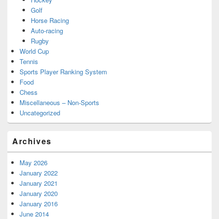
Golf
Horse Racing
Auto-racing
Rugby
World Cup
Tennis
Sports Player Ranking System
Food
Chess
Miscellaneous – Non-Sports
Uncategorized
Archives
May 2026
January 2022
January 2021
January 2020
January 2016
June 2014