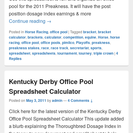
pool for the 2011 Preakness. It will have the post
position dosage index earnings & more
The Preakness
Continue reading
→
Posted in
Horse Racing
,
office pool
|
Tagged
bracket
,
bracket
calculator
,
brackets
,
calculator
,
competition
,
equine
,
Horse
,
horse
racing
,
office pool
,
office pools
,
pimlico
,
Playoffs
,
preakness
,
preakness stakes
,
race
,
race track
,
secretariat
,
sports
,
spreadsheet
,
spreadsheets
,
tournament
,
tourney
,
triple crown
|
4
Replies
Kentucky Derby Office Pool
Spreadsheet Calculator
Posted on
May 3, 2011
by
admin
—
4 Comments ↓
Click here for the latest version of the Kentucky Derby
Office Pool Spreadsheet Calculator This update added
a blurb explaining the Thoroughbred Dosage Index in