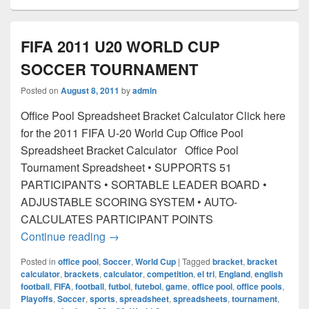
FIFA 2011 U20 WORLD CUP
SOCCER TOURNAMENT
Posted on
August 8, 2011
by
admin
Office Pool Spreadsheet Bracket Calculator Click here
for the 2011 FIFA U-20 World Cup Office Pool
Spreadsheet Bracket Calculator Office Pool
Tournament Spreadsheet • SUPPORTS 51
PARTICIPANTS • SORTABLE LEADER BOARD •
ADJUSTABLE SCORING SYSTEM • AUTO-
CALCULATES PARTICIPANT POINTS
FIFA 2011 U20 WORLD CUP SOCCE
Continue reading
→
Posted in
office pool
,
Soccer
,
World Cup
|
Tagged
bracket
,
bracket
calculator
,
brackets
,
calculator
,
competition
,
el tri
,
England
,
english
football
,
FIFA
,
football
,
futbol
,
futebol
,
game
,
office pool
,
office pools
,
Playoffs
,
Soccer
,
sports
,
spreadsheet
,
spreadsheets
,
tournament
,