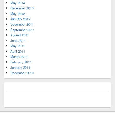
May 2014
December 2013
May 2012
January 2012
December 2011
September 2011
August 2011
June 2011
May 2011
April 2011
March 2011
February 2011
January 2011
December 2010