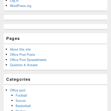
Log in
WordPress.org
Pages
About this site
Office Pool Posts
Office Pool Spreadsheets
Question & Answer
Categories
Office pool
Football
Soccer
Basketball
Hockey