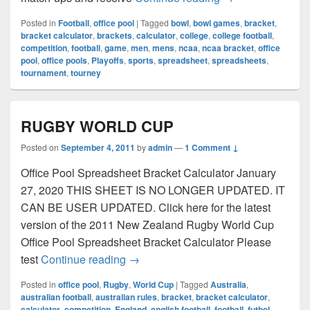
Posted in
Football
,
office pool
|
Tagged
bowl
,
bowl games
,
bracket
,
bracket calculator
,
brackets
,
calculator
,
college
,
college football
,
competition
,
football
,
game
,
men
,
mens
,
ncaa
,
ncaa bracket
,
office
pool
,
office pools
,
Playoffs
,
sports
,
spreadsheet
,
spreadsheets
,
tournament
,
tourney
RUGBY WORLD CUP
Posted on
September 4, 2011
by
admin
—
1 Comment ↓
Office Pool Spreadsheet Bracket Calculator January
27, 2020 THIS SHEET IS NO LONGER UPDATED. IT
CAN BE USER UPDATED. Click here for the latest
version of the 2011 New Zealand Rugby World Cup
Office Pool Spreadsheet Bracket Calculator Please
RUGBY WORLD CUP
test
Continue reading
→
Posted in
office pool
,
Rugby
,
World Cup
|
Tagged
Australia
,
australian football
,
australian rules
,
bracket
,
bracket calculator
,
calculator
,
competition
,
England
,
english football
,
football
,
futbol
,