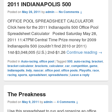
2011 INDIANAPOLIS 500
Posted on
May 28, 2011
by
admin
—
No Comments ↓
OFFICE POOL SPREADSHEET CALCULATOR
Click here for the 2011 Indianapolis 500 Office Pool
Spreadsheet Calculator Posted Saturday May 28,
2011 11:47PM Central Time Prize money for 2009
Indianapolis 500 (couldn’t find 2010 or 2011)
2011 I
1rst-$3,048,005 (U.S.) 2nd-$1.26
Continue reading
→
Posted in
Auto-racing
,
office pool
|
Tagged
500
,
auto-racing
,
bracket
,
bracket calculator
,
brackets
,
calculator
,
car
,
competition
,
game
,
indianapolis
,
Indy
,
nascar
,
office pool
,
office pools
,
Playoffs
,
race
,
racing
,
sports
,
spreadsheet
,
spreadsheets
|
Leave a reply
The Preakness
Posted on
May 9, 2011
by
admin
—
4 Comments ↓
Use this spreadsheet to run and organize an office