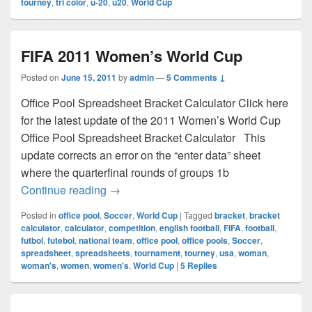
tourney
,
tri color
,
u-20
,
u20
,
World Cup
FIFA 2011 Women’s World Cup
Posted on
June 15, 2011
by
admin
—
5 Comments ↓
Office Pool Spreadsheet Bracket Calculator Click here
for the latest update of the 2011 Women’s World Cup
Office Pool Spreadsheet Bracket Calculator This
update corrects an error on the “enter data” sheet
where the quarterfinal rounds of groups 1b
FIFA 2011 Women’s World Cup
Continue reading
→
Posted in
office pool
,
Soccer
,
World Cup
|
Tagged
bracket
,
bracket
calculator
,
calculator
,
competition
,
english football
,
FIFA
,
football
,
futbol
,
futebol
,
national team
,
office pool
,
office pools
,
Soccer
,
spreadsheet
,
spreadsheets
,
tournament
,
tourney
,
usa
,
woman
,
woman's
,
women
,
women's
,
World Cup
|
5
Replies