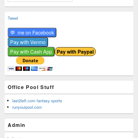
Tweet
Office Pool Stuff
last2left.com fantasy sports
runyourpool.com
Admin