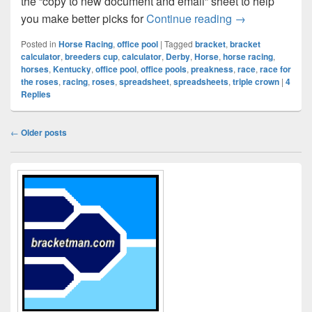
the “copy to new document and email” sheet to help
Kentucky Derby
you make better picks for
Continue reading
→
Posted in
Horse Racing
,
office pool
|
Tagged
bracket
,
bracket
calculator
,
breeders cup
,
calculator
,
Derby
,
Horse
,
horse racing
,
horses
,
Kentucky
,
office pool
,
office pools
,
preakness
,
race
,
race for
the roses
,
racing
,
roses
,
spreadsheet
,
spreadsheets
,
triple crown
|
4
Replies
Post
←
Older posts
navigation
Primary
Sidebar
Widget
Area