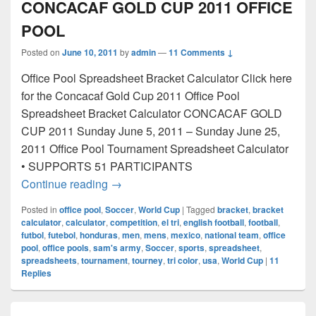
CONCACAF GOLD CUP 2011 OFFICE
POOL
Posted on
June 10, 2011
by
admin
—
11 Comments ↓
Office Pool Spreadsheet Bracket Calculator Click here
for the Concacaf Gold Cup 2011 Office Pool
Spreadsheet Bracket Calculator CONCACAF GOLD
CUP 2011 Sunday June 5, 2011 – Sunday June 25,
2011 Office Pool Tournament Spreadsheet Calculator
• SUPPORTS 51 PARTICIPANTS
CONCACAF GOLD CUP 2011 OFFICE 
Continue reading
→
Posted in
office pool
,
Soccer
,
World Cup
|
Tagged
bracket
,
bracket
calculator
,
calculator
,
competition
,
el tri
,
english football
,
football
,
futbol
,
futebol
,
honduras
,
men
,
mens
,
mexico
,
national team
,
office
pool
,
office pools
,
sam's army
,
Soccer
,
sports
,
spreadsheet
,
spreadsheets
,
tournament
,
tourney
,
tri color
,
usa
,
World Cup
|
11
Replies