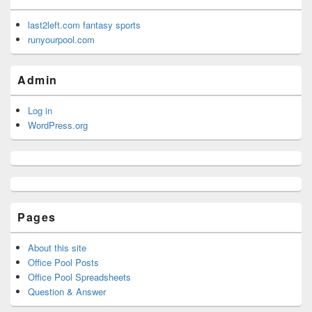
last2left.com fantasy sports
runyourpool.com
Admin
Log in
WordPress.org
Pages
About this site
Office Pool Posts
Office Pool Spreadsheets
Question & Answer