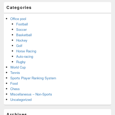
Categories
Office pool
Football
Soccer
Basketball
Hockey
Golf
Horse Racing
Auto-racing
Rugby
World Cup
Tennis
Sports Player Ranking System
Food
Chess
Miscellaneous – Non-Sports
Uncategorized
Archives