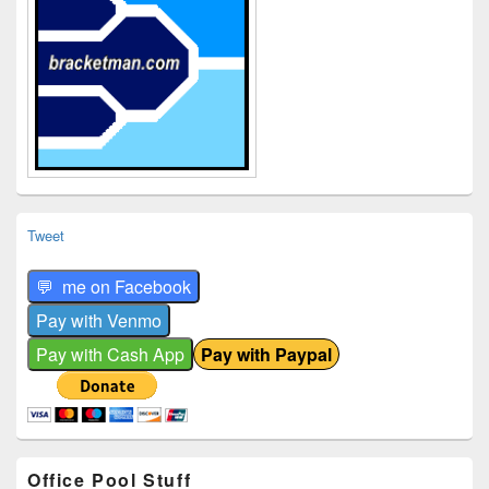
Area
Tweet
Office Pool Stuff