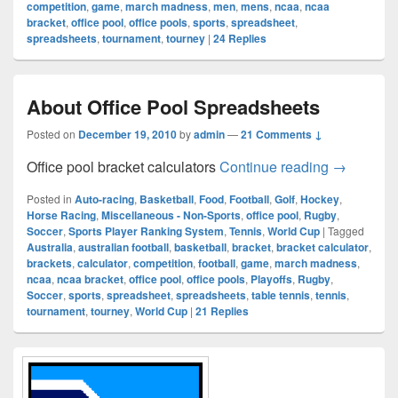
competition
,
game
,
march madness
,
men
,
mens
,
ncaa
,
ncaa
bracket
,
office pool
,
office pools
,
sports
,
spreadsheet
,
spreadsheets
,
tournament
,
tourney
|
24
Replies
About Office Pool Spreadsheets
Posted on
December 19, 2010
by
admin
—
21 Comments ↓
About Off
Office pool bracket calculators
Continue reading
→
Posted in
Auto-racing
,
Basketball
,
Food
,
Football
,
Golf
,
Hockey
,
Horse Racing
,
Miscellaneous - Non-Sports
,
office pool
,
Rugby
,
Soccer
,
Sports Player Ranking System
,
Tennis
,
World Cup
|
Tagged
Australia
,
australian football
,
basketball
,
bracket
,
bracket calculator
,
brackets
,
calculator
,
competition
,
football
,
game
,
march madness
,
ncaa
,
ncaa bracket
,
office pool
,
office pools
,
Playoffs
,
Rugby
,
Soccer
,
sports
,
spreadsheet
,
spreadsheets
,
table tennis
,
tennis
,
tournament
,
tourney
,
World Cup
|
21
Replies
Primary
Sidebar
Widget