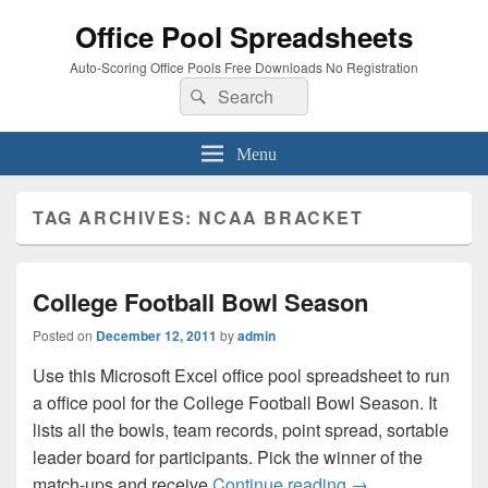
Office Pool Spreadsheets
Auto-Scoring Office Pools Free Downloads No Registration
Search
Search
for:
Menu
TAG ARCHIVES:
NCAA BRACKET
College Football Bowl Season
Posted on
December 12, 2011
by
admin
Use this Microsoft Excel office pool spreadsheet to run
a office pool for the College Football Bowl Season. It
lists all the bowls, team records, point spread, sortable
leader board for participants. Pick the winner of the
College Football
match-ups and receive
Continue reading
→