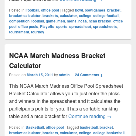
Posted in
Football
,
office pool
|
Tagged
bowl
,
bowl games
,
bracket
,
bracket calculator
,
brackets
,
calculator
,
college
,
college football
,
competition
,
football
,
game
,
men
,
mens
,
ncaa
,
ncaa bracket
,
office
pool
,
office pools
,
Playoffs
,
sports
,
spreadsheet
,
spreadsheets
,
tournament
,
tourney
NCAA March Madness Bracket
Calculator
Posted on
March 15, 2011
by
admin
—
24 Comments ↓
This NCAA March Madness Office Pool Spreadsheet
Bracket Calculator allows you to just enter the picks
and winners in the spreadsheet and it calculates the
participants points for you. It has a sortable ranking
NCAA March M
table and a nice bracket for
Continue reading
→
Posted in
Basketball
,
office pool
|
Tagged
basketball
,
bracket
,
bracket calculator
,
brackets
,
calculator
,
college
,
college basketball
,