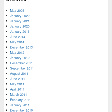
May 2026
January 2022
January 2021
January 2020
January 2016
June 2014
May 2014
December 2013
May 2012
January 2012
December 2011
September 2011
August 2011
June 2011
May 2011
April 2011
March 2011
February 2011
January 2011
December 2010