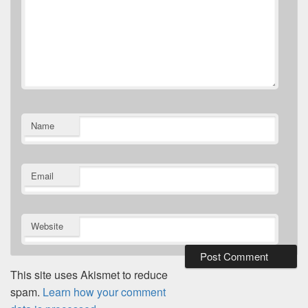
Name
Email
Website
This site uses Akismet to reduce
spam.
Learn how your comment