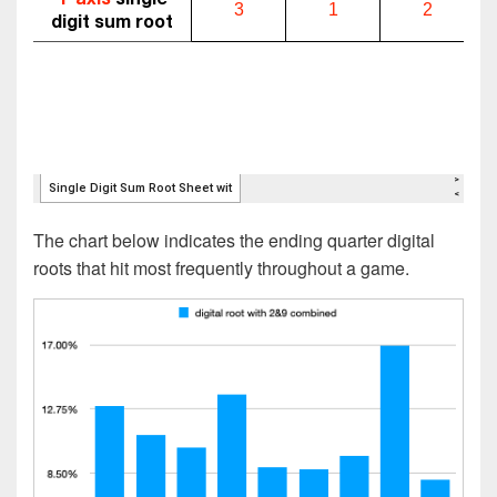
The chart below indicates the ending quarter digital
roots that hit most frequently throughout a game.