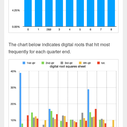
The chart below indicates digital roots that hit most
frequently for each quarter end.