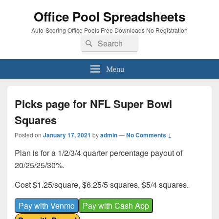
Office Pool Spreadsheets
Auto-Scoring Office Pools Free Downloads No Registration
Search
Search
for:
Menu
Picks page for NFL Super Bowl
Squares
Posted on
January 17, 2021
by
admin
—
No Comments ↓
Plan is for a 1/2/3/4 quarter percentage payout of
20/25/25/30%.
Cost $1.25/square, $6.25/5 squares, $5/4 squares.