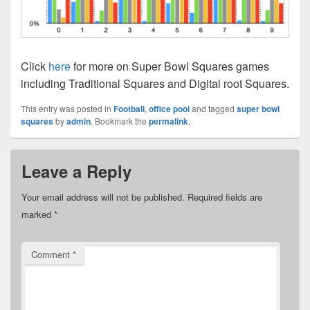
Click
here
for more on Super Bowl Squares games
including Traditional Squares and Digital root Squares.
This entry was posted in
Football
,
office pool
and tagged
super bowl
squares
by
admin
. Bookmark the
permalink
.
Leave a Reply
Your email address will not be published.
Required fields are
marked
*
Comment
*