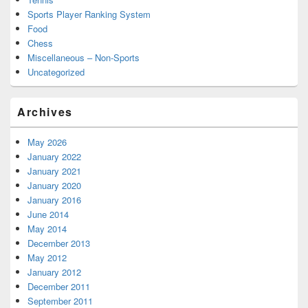
Sports Player Ranking System
Food
Chess
Miscellaneous – Non-Sports
Uncategorized
Archives
May 2026
January 2022
January 2021
January 2020
January 2016
June 2014
May 2014
December 2013
May 2012
January 2012
December 2011
September 2011