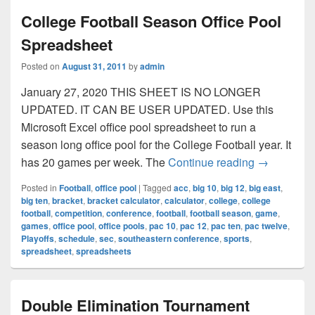
College Football Season Office Pool
Spreadsheet
Posted on
August 31, 2011
by
admin
January 27, 2020 THIS SHEET IS NO LONGER
UPDATED. IT CAN BE USER UPDATED. Use this
Microsoft Excel office pool spreadsheet to run a
season long office pool for the College Football year. It
College Foo
has 20 games per week. The
Continue reading
→
Posted in
Football
,
office pool
|
Tagged
acc
,
big 10
,
big 12
,
big east
,
big ten
,
bracket
,
bracket calculator
,
calculator
,
college
,
college
football
,
competition
,
conference
,
football
,
football season
,
game
,
games
,
office pool
,
office pools
,
pac 10
,
pac 12
,
pac ten
,
pac twelve
,
Playoffs
,
schedule
,
sec
,
southeastern conference
,
sports
,
spreadsheet
,
spreadsheets
Double Elimination Tournament