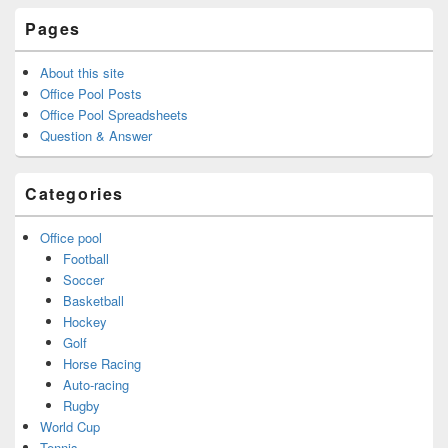
Pages
About this site
Office Pool Posts
Office Pool Spreadsheets
Question & Answer
Categories
Office pool
Football
Soccer
Basketball
Hockey
Golf
Horse Racing
Auto-racing
Rugby
World Cup
Tennis