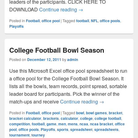
leaders of the participants. CLICK HERE TO
NFL Football Playoffs
DOWNLOAD
Continue reading
→
Posted in
Football
,
office pool
|
Tagged
football
,
NFL
,
office pools
,
Playoffs
College Football Bowl Season
Posted on
December 12, 2011
by
admin
Use this Microsoft Excel office pool spreadsheet to run
a office pool for the College Football Bowl Season. It
lists all the bowls, team records, point spread, sortable
leader board for participants. Pick the winner of the
College Football
match-ups and receive
Continue reading
→
Posted in
Football
,
office pool
|
Tagged
bowl
,
bowl games
,
bracket
,
bracket calculator
,
brackets
,
calculator
,
college
,
college football
,
competition
,
football
,
game
,
men
,
mens
,
ncaa
,
ncaa bracket
,
office
pool
,
office pools
,
Playoffs
,
sports
,
spreadsheet
,
spreadsheets
,
tournament
,
tourney