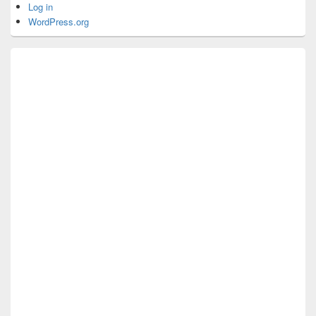
Log in
WordPress.org