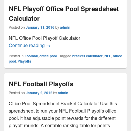
NFL Playoff Office Pool Spreadsheet
Calculator
Posted on
January 11, 2016
by
admin
NFL Office Pool Playoff Calculator
NFL Playoff Office Pool Spreadsheet Cal
Continue reading
→
Posted in
Football
,
office pool
|
Tagged
bracket calculator
,
NFL
,
office
pool
,
Playoffs
NFL Football Playoffs
Posted on
January 2, 2012
by
admin
Office Pool Spreadsheet Bracket Calculator Use this
spreadsheet to run your NFL Football Playoffs office
pool. It has adjustable point rewards for the different
playoff rounds. A sortable ranking table for points