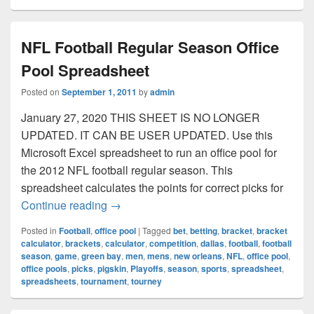
NFL Football Regular Season Office
Pool Spreadsheet
Posted on
September 1, 2011
by
admin
January 27, 2020 THIS SHEET IS NO LONGER
UPDATED. IT CAN BE USER UPDATED. Use this
Microsoft Excel spreadsheet to run an office pool for
the 2012 NFL football regular season. This
spreadsheet calculates the points for correct picks for
NFL Football Regular Season Office Poo
Continue reading
→
Posted in
Football
,
office pool
|
Tagged
bet
,
betting
,
bracket
,
bracket
calculator
,
brackets
,
calculator
,
competition
,
dallas
,
football
,
football
season
,
game
,
green bay
,
men
,
mens
,
new orleans
,
NFL
,
office pool
,
office pools
,
picks
,
pigskin
,
Playoffs
,
season
,
sports
,
spreadsheet
,
spreadsheets
,
tournament
,
tourney