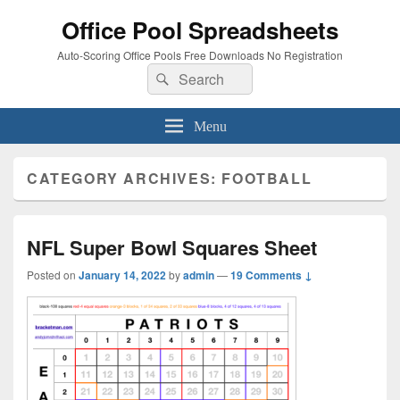
Office Pool Spreadsheets
Auto-Scoring Office Pools Free Downloads No Registration
Search
Search
for:
Menu
CATEGORY ARCHIVES:
FOOTBALL
NFL Super Bowl Squares Sheet
Posted on
January 14, 2022
by
admin
—
19 Comments ↓