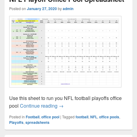
Posted on
January 27, 2020
by
admin
Use this sheet to run you NFL football playoffs office
NFL Playoff Office Pool Spreadshee
pool
Continue reading
→
Posted in
Football
,
office pool
|
Tagged
football
,
NFL
,
office pools
,
Playoffs
,
spreadsheets