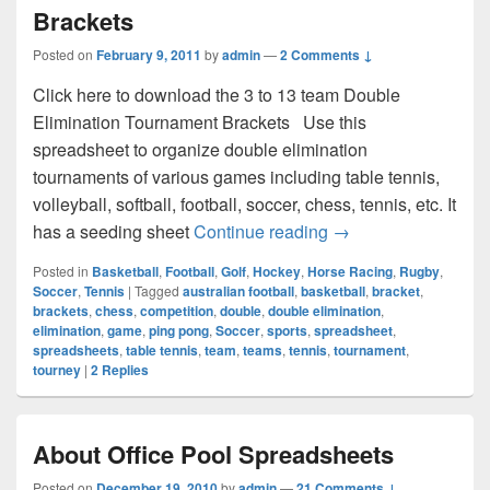
Brackets
Posted on
February 9, 2011
by
admin
—
2 Comments ↓
Click here to download the 3 to 13 team Double
Elimination Tournament Brackets Use this
spreadsheet to organize double elimination
tournaments of various games including table tennis,
volleyball, softball, football, soccer, chess, tennis, etc. It
Double Elimination
has a seeding sheet
Continue reading
→
Posted in
Basketball
,
Football
,
Golf
,
Hockey
,
Horse Racing
,
Rugby
,
Soccer
,
Tennis
|
Tagged
australian football
,
basketball
,
bracket
,
brackets
,
chess
,
competition
,
double
,
double elimination
,
elimination
,
game
,
ping pong
,
Soccer
,
sports
,
spreadsheet
,
spreadsheets
,
table tennis
,
team
,
teams
,
tennis
,
tournament
,
tourney
|
2
Replies
About Office Pool Spreadsheets
Posted on
December 19, 2010
by
admin
—
21 Comments ↓