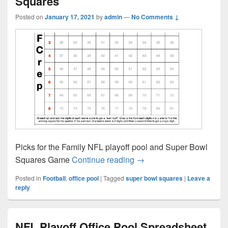
Squares
Posted on
January 17, 2021
by
admin
—
No Comments ↓
Picks for the Family NFL playoff pool and Super Bowl
Picks page for NFL Supe
Squares Game
Continue reading
→
Posted in
Football
,
office pool
|
Tagged
super bowl squares
|
Leave a
reply
NFL Playoff Office Pool Spreadsheet