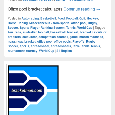
About Off
Office pool bracket calculators
Continue reading
→
Posted in
Auto-racing
,
Basketball
,
Food
,
Football
,
Golf
,
Hockey
,
Horse Racing
,
Miscellaneous - Non-Sports
,
office pool
,
Rugby
,
Soccer
,
Sports Player Ranking System
,
Tennis
,
World Cup
|
Tagged
Australia
,
australian football
,
basketball
,
bracket
,
bracket calculator
,
brackets
,
calculator
,
competition
,
football
,
game
,
march madness
,
ncaa
,
ncaa bracket
,
office pool
,
office pools
,
Playoffs
,
Rugby
,
Soccer
,
sports
,
spreadsheet
,
spreadsheets
,
table tennis
,
tennis
,
tournament
,
tourney
,
World Cup
|
21
Replies
Primary
Sidebar
Widget
Area