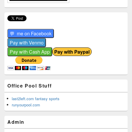
Office Pool Stuff
last2left.com fantasy sports
runyourpool.com
Admin