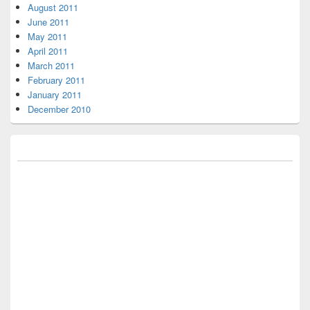
August 2011
June 2011
May 2011
April 2011
March 2011
February 2011
January 2011
December 2010