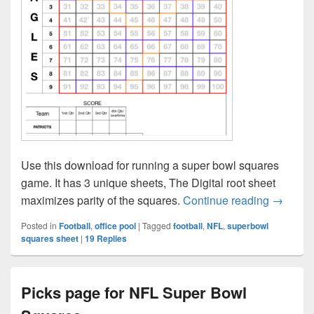
Use this download for running a super bowl squares
game. It has 3 unique sheets, The Digital root sheet
NFL Sup
maximizes parity of the squares.
Continue reading
→
Posted in
Football
,
office pool
|
Tagged
football
,
NFL
,
superbowl
squares sheet
|
19
Replies
Picks page for NFL Super Bowl