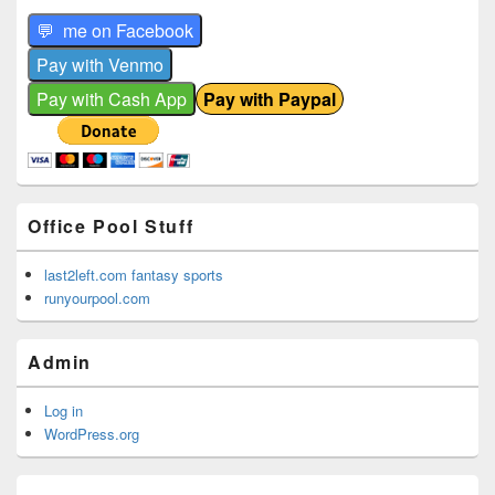
Office Pool Stuff
last2left.com fantasy sports
runyourpool.com
Admin
Log in
WordPress.org