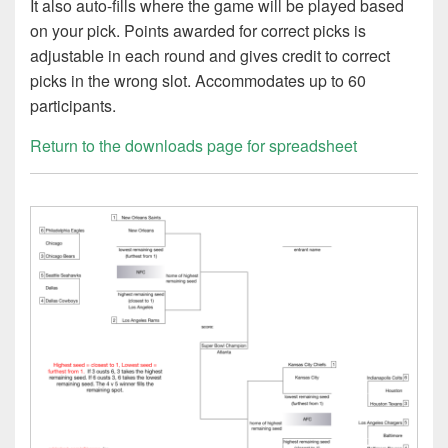
It also auto-fills where the game will be played based
on your pick. Points awarded for correct picks is
adjustable in each round and gives credit to correct
picks in the wrong slot. Accommodates up to 60
participants.
Return to the downloads page for spreadsheet