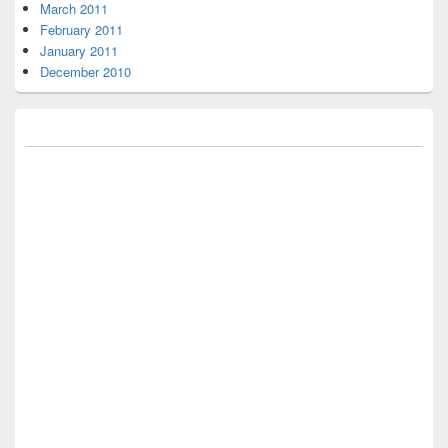
March 2011
February 2011
January 2011
December 2010