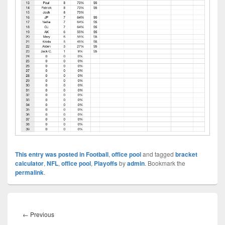
This entry was posted in
Football
,
office pool
and tagged
bracket
calculator
,
NFL
,
office pool
,
Playoffs
by
admin
. Bookmark the
permalink
.
Post
navigation
Previous
←
Previous