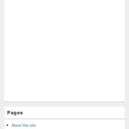
Pages
About this site