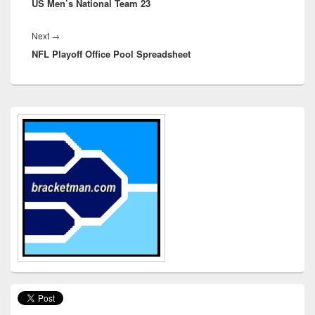
US Men’s National Team 23
post:
Next
Next
→
NFL Playoff Office Pool Spreadsheet
post:
Primary
Sidebar
Widget
Area