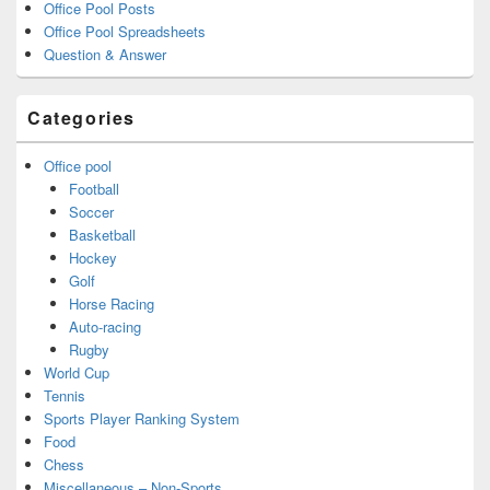
Office Pool Posts
Office Pool Spreadsheets
Question & Answer
Categories
Office pool
Football
Soccer
Basketball
Hockey
Golf
Horse Racing
Auto-racing
Rugby
World Cup
Tennis
Sports Player Ranking System
Food
Chess
Miscellaneous – Non-Sports