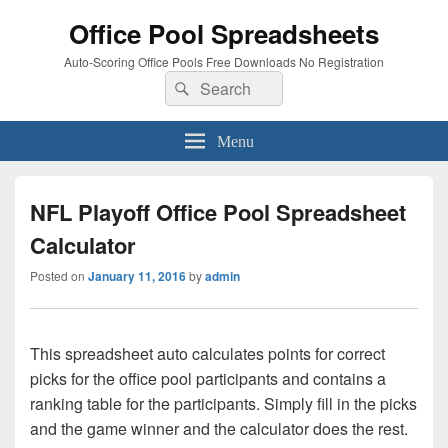
Office Pool Spreadsheets
Auto-Scoring Office Pools Free Downloads No Registration
Search
Search
for:
Menu
NFL Playoff Office Pool Spreadsheet
Calculator
Posted on
January 11, 2016
by
admin
This spreadsheet auto calculates points for correct
picks for the office pool participants and contains a
ranking table for the participants. Simply fill in the picks
and the game winner and the calculator does the rest.