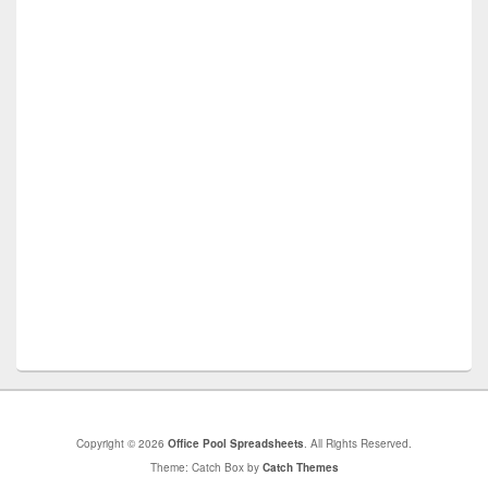
Copyright © 2026
Office Pool Spreadsheets
. All Rights Reserved.
Theme: Catch Box by
Catch Themes