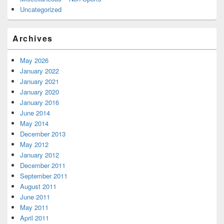
Uncategorized
Archives
May 2026
January 2022
January 2021
January 2020
January 2016
June 2014
May 2014
December 2013
May 2012
January 2012
December 2011
September 2011
August 2011
June 2011
May 2011
April 2011