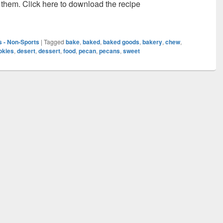
y them. Click here to download the recipe
olate Chews Cookie
s - Non-Sports
|
Tagged
bake
,
baked
,
baked goods
,
bakery
,
chew
,
okies
,
desert
,
dessert
,
food
,
pecan
,
pecans
,
sweet