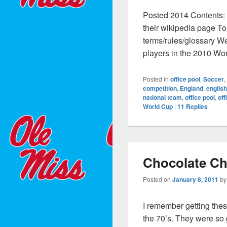
Posted 2014 Contents: I
their wikipedia page 
terms/rules/glossary We
players in the 2010 W
Posted in
office pool
,
Soccer
,
competition
,
England
,
english
national team
,
office pool
,
off
World Cup
|
11
Replies
Chocolate C
Posted on
January 8, 2011
b
I remember getting the
the 70’s. They were so 