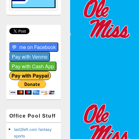
ator
Office Pool Stuff
last2left.com fantasy
sports