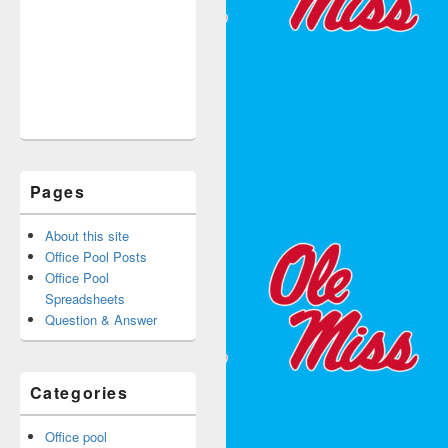
Pages
About this site
Office Pool Posts
Office Pool
Spreadsheets
Question & Answer
Categories
Office pool