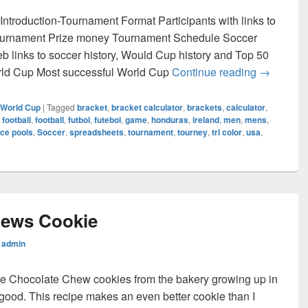
ntroduction-Tournament Format Participants with links to
Tournament Prize money Tournament Schedule Soccer
b links to soccer history, Would Cup history and Top 50
World Cup
orld Cup Most successful World Cup
Continue reading
→
World Cup
|
Tagged
bracket
,
bracket calculator
,
brackets
,
calculator
,
 football
,
football
,
futbol
,
futebol
,
game
,
honduras
,
ireland
,
men
,
mens
,
ice pools
,
Soccer
,
spreadsheets
,
tournament
,
tourney
,
tri color
,
usa
,
hews Cookie
y
admin
se Chocolate Chew cookies from the bakery growing up in
good. This recipe makes an even better cookie than I