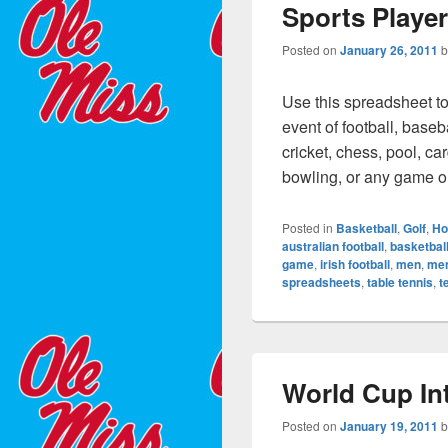
Sports Playe
Posted on
January 26, 2011
Use this spreadsheet to
event of football, baseba
cricket, chess, pool, ca
bowling, or any game o
Posted in
Basketball
,
Golf
,
Ho
australian football
,
basketbal
game
,
irish football
,
men
,
me
spreadsheets
,
table tennis
,
t
World Cup In
Posted on
January 19, 2011