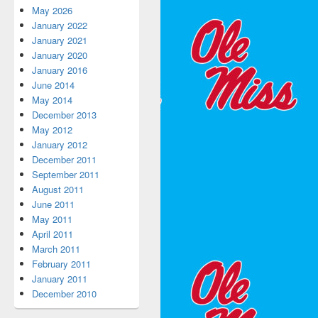
May 2026
January 2022
January 2021
January 2020
January 2016
June 2014
May 2014
December 2013
May 2012
January 2012
December 2011
September 2011
August 2011
June 2011
May 2011
April 2011
March 2011
February 2011
January 2011
December 2010