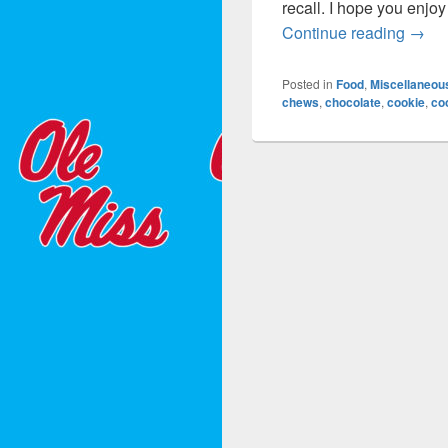
recall. I hope you enjo
Choc
Continue reading
→
Posted in
Food
,
Miscellaneou
chews
,
chocolate
,
cookie
,
co