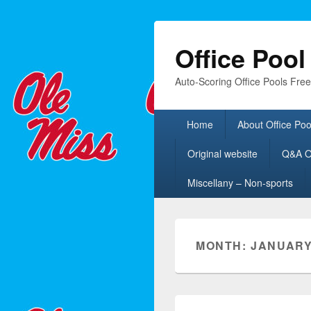
Office Poo
Auto-Scoring Office Pools Fre
Primary
Home
About Office Poo
menu
Original website
Q&A Of
Miscellany – Non-sports
MONTH:
JANUARY