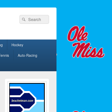
Search
Search
for:
ng
Hockey
Tennis
Auto-Racing
Primary
Sidebar
Widget
Area