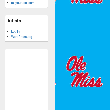
runyourpool.com
Admin
 Intro
Log in
WordPress.org