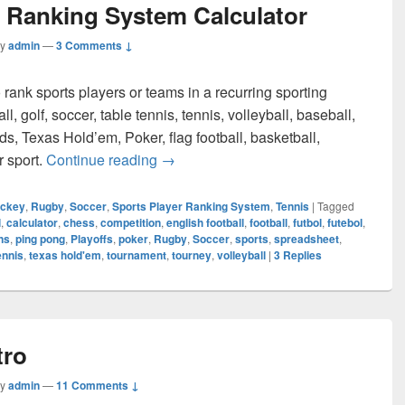
r Ranking System Calculator
by
admin
—
3 Comments ↓
 rank sports players or teams in a recurring sporting
ll, golf, soccer, table tennis, tennis, volleyball, baseball,
rds, Texas Hold’em, Poker, flag football, basketball,
Sports Player Ranking System Calcul
r sport.
Continue reading
→
ckey
,
Rugby
,
Soccer
,
Sports Player Ranking System
,
Tennis
|
Tagged
l
,
calculator
,
chess
,
competition
,
english football
,
football
,
futbol
,
futebol
,
ns
,
ping pong
,
Playoffs
,
poker
,
Rugby
,
Soccer
,
sports
,
spreadsheet
,
ennis
,
texas hold'em
,
tournament
,
tourney
,
volleyball
|
3
Replies
tro
by
admin
—
11 Comments ↓