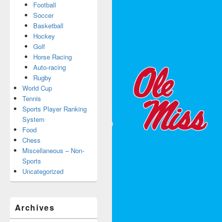
Football
Soccer
Basketball
Hockey
Golf
Horse Racing
Auto-racing
Rugby
World Cup
Tennis
Sports Player Ranking
System
Food
Chess
Miscellaneous – Non-
Sports
Uncategorized
Archives