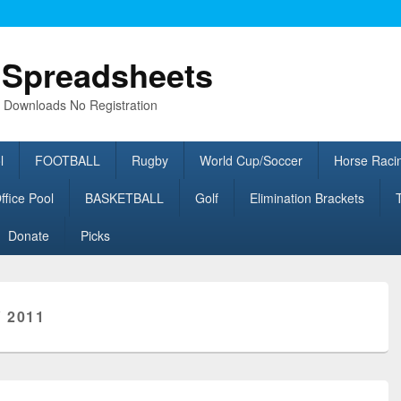
l Spreadsheets
e Downloads No Registration
l
FOOTBALL
Rugby
World Cup/Soccer
Horse Raci
fice Pool
BASKETBALL
Golf
Elimination Brackets
Donate
Picks
 2011