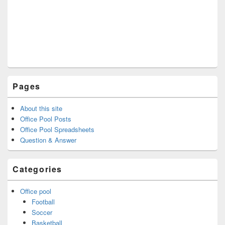
Pages
About this site
Office Pool Posts
Office Pool Spreadsheets
Question & Answer
Categories
Office pool
Football
Soccer
Basketball