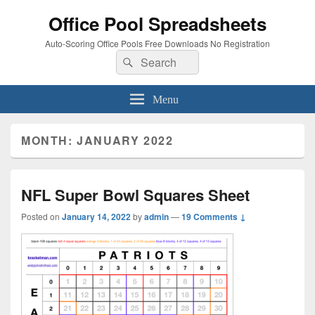
Office Pool Spreadsheets
Auto-Scoring Office Pools Free Downloads No Registration
Search
Search
for:
Menu
MONTH:
JANUARY 2022
NFL Super Bowl Squares Sheet
Posted on
January 14, 2022
by
admin
—
19 Comments ↓