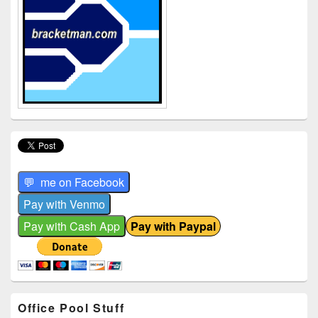
Office Pool Stuff