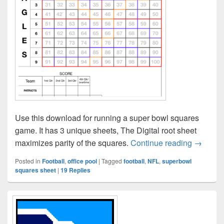
Use this download for running a super bowl squares
game. It has 3 unique sheets, The Digital root sheet
NFL Sup
maximizes parity of the squares.
Continue reading
→
Posted in
Football
,
office pool
|
Tagged
football
,
NFL
,
superbowl
squares sheet
|
19
Replies
Primary
Sidebar
Widget
Area