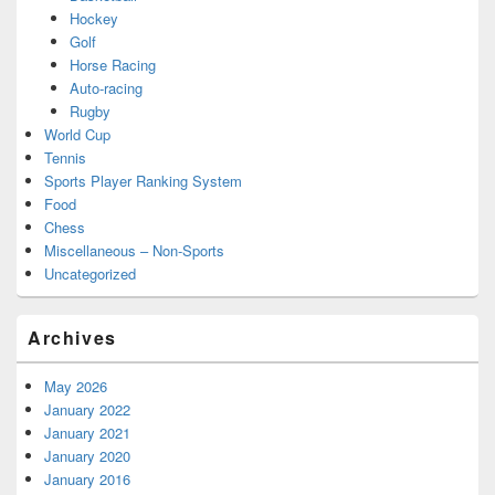
Hockey
Golf
Horse Racing
Auto-racing
Rugby
World Cup
Tennis
Sports Player Ranking System
Food
Chess
Miscellaneous – Non-Sports
Uncategorized
Archives
May 2026
January 2022
January 2021
January 2020
January 2016