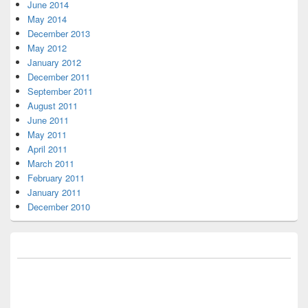
June 2014
May 2014
December 2013
May 2012
January 2012
December 2011
September 2011
August 2011
June 2011
May 2011
April 2011
March 2011
February 2011
January 2011
December 2010