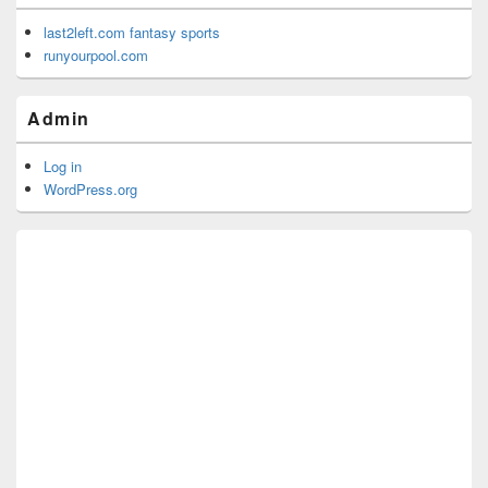
last2left.com fantasy sports
runyourpool.com
Admin
Log in
WordPress.org