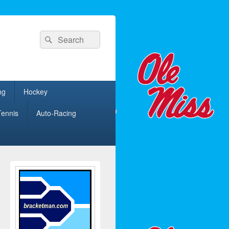
Search
Search
for:
ng
Hockey
Tennis
Auto-Racing
Primary
Sidebar
Widget
Area