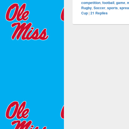
competition
,
football
,
game
,
Rugby
,
Soccer
,
sports
,
sprea
Cup
|
21
Replies