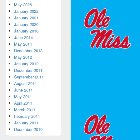
May 2026
January 2022
January 2021
January 2020
January 2016
June 2014
May 2014
December 2013
May 2012
January 2012
December 2011
September 2011
August 2011
June 2011
May 2011
April 2011
March 2011
February 2011
January 2011
December 2010