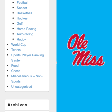
Football
Soccer
Basketball
Hockey
Golf
Horse Racing
Auto-racing
Rugby
World Cup
Tennis
Sports Player Ranking
System
Food
Chess
Miscellaneous – Non-
Sports
Uncategorized
Archives