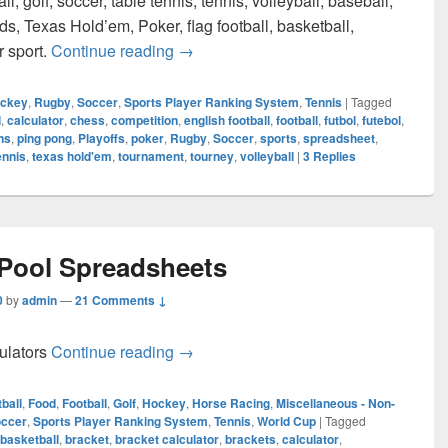
ll, golf, soccer, table tennis, tennis, volleyball, baseball,
rds, Texas Hold’em, Poker, flag football, basketball,
Sports Player Ranking System Calcul
r sport.
Continue reading
→
ckey
,
Rugby
,
Soccer
,
Sports Player Ranking System
,
Tennis
|
Tagged
l
,
calculator
,
chess
,
competition
,
english football
,
football
,
futbol
,
futebol
,
ns
,
ping pong
,
Playoffs
,
poker
,
Rugby
,
Soccer
,
sports
,
spreadsheet
,
ennis
,
texas hold'em
,
tournament
,
tourney
,
volleyball
|
3
Replies
 Pool Spreadsheets
0
by
admin
—
21 Comments ↓
About Office Pool Spreadsheets
culators
Continue reading
→
ball
,
Food
,
Football
,
Golf
,
Hockey
,
Horse Racing
,
Miscellaneous - Non-
ccer
,
Sports Player Ranking System
,
Tennis
,
World Cup
|
Tagged
basketball
,
bracket
,
bracket calculator
,
brackets
,
calculator
,