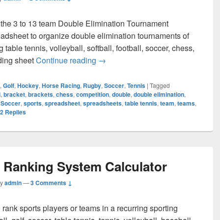
 the 3 to 13 team Double Elimination Tournament
adsheet to organize double elimination tournaments of
table tennis, volleyball, softball, football, soccer, chess,
Double Elimination Tournament Br
eding sheet
Continue reading
→
,
Golf
,
Hockey
,
Horse Racing
,
Rugby
,
Soccer
,
Tennis
|
Tagged
l
,
bracket
,
brackets
,
chess
,
competition
,
double
,
double elimination
,
,
Soccer
,
sports
,
spreadsheet
,
spreadsheets
,
table tennis
,
team
,
teams
,
2
Replies
r Ranking System Calculator
by
admin
—
3 Comments ↓
 rank sports players or teams in a recurring sporting