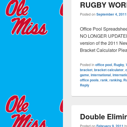
RUGBY WOR
Posted on
September 4, 2011
Office Pool Spreadshe
NO LONGER UPDATED. I
version of the 2011 N
Bracket Calculator Ple
Posted in
office pool
,
Rugby
,
bracket
,
bracket calculator
,
c
game
,
international
,
internat
office pools
,
rank
,
ranking
,
R
Reply
Double Elimi
Posted on
February 9, 2011
b