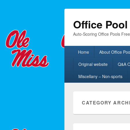
Office Poo
Auto-Scoring Office Pools Fre
Primary
Home
About Office Poo
menu
Original website
Q&A Of
Miscellany – Non-sports
CATEGORY ARCH