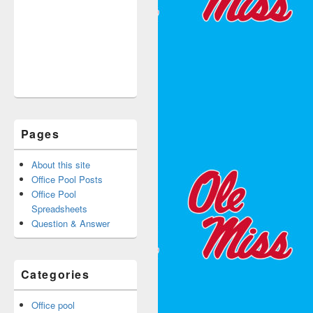
Pages
About this site
Office Pool Posts
Office Pool
Spreadsheets
Question & Answer
Categories
Office pool