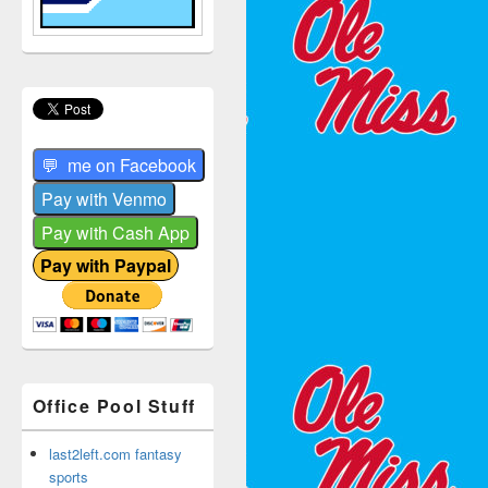
Office Pool Stuff
last2left.com fantasy
sports