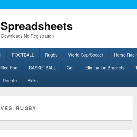
l Spreadsheets
e Downloads No Registration
l
FOOTBALL
Rugby
World Cup/Soccer
Horse Raci
fice Pool
BASKETBALL
Golf
Elimination Brackets
Donate
Picks
IVES:
RUGBY