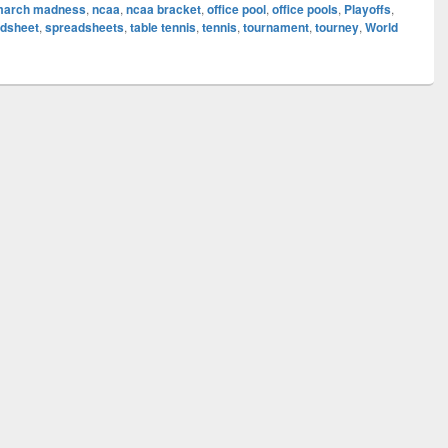
march madness
,
ncaa
,
ncaa bracket
,
office pool
,
office pools
,
Playoffs
,
dsheet
,
spreadsheets
,
table tennis
,
tennis
,
tournament
,
tourney
,
World