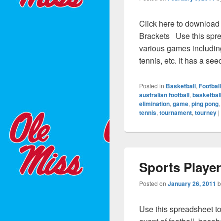
Click here to download
Brackets Use this spre
various games including 
tennis, etc. It has a se
Posted in
Basketball
,
Football
australian football
,
basketbal
elimination
,
game
,
ping pong
tennis
,
tournament
,
tourney
|
Sports Playe
Posted on
January 26, 2011
Use this spreadsheet to