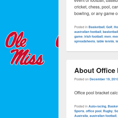
event of football, baseba
cricket, chess, pool, ca
bowling, or any game o
Posted in
Basketball
,
Golf
,
Ho
australian football
,
basketbal
game
,
irish football
,
men
,
me
spreadsheets
,
table tennis
,
t
About Office
Posted on
December 19, 201
Office pool bracket cal
Posted in
Auto-racing
,
Basket
Sports
,
office pool
,
Rugby
,
So
Australia
,
australian football
,