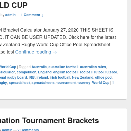
LD CUP
by
admin
—
1 Comment ↓
et Bracket Calculator January 27, 2020 THIS SHEET IS
T CAN BE USER UPDATED. Click here for the latest
ew Zealand Rugby World Cup Office Pool Spreadsheet
RUGBY WORLD CUP
ase test
Continue reading
→
World Cup
|
Tagged
Australia
,
australian football
,
australian rules
,
alculator
,
competition
,
England
,
english football
,
football
,
futbol
,
futebol
,
ional rugby board
,
IRB
,
ireland
,
irish football
,
New Zealand
,
office pool
,
ugby
,
spreadsheet
,
spreadsheets
,
tournament
,
tourney
,
World Cup
|
1
nation Tournament Brackets
y
admin
—
2 Comments ↓