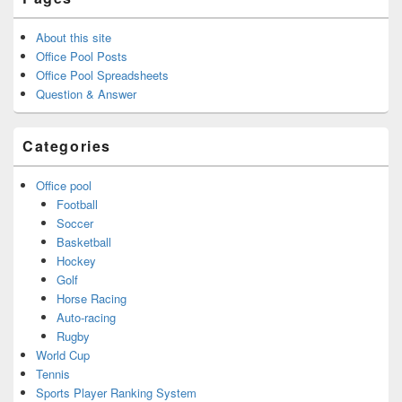
About this site
Office Pool Posts
Office Pool Spreadsheets
Question & Answer
Categories
Office pool
Football
Soccer
Basketball
Hockey
Golf
Horse Racing
Auto-racing
Rugby
World Cup
Tennis
Sports Player Ranking System