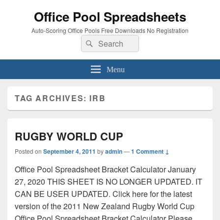
Office Pool Spreadsheets
Auto-Scoring Office Pools Free Downloads No Registration
Search
Search
for:
Menu
TAG ARCHIVES:
IRB
RUGBY WORLD CUP
Posted on
September 4, 2011
by
admin
—
1 Comment ↓
Office Pool Spreadsheet Bracket Calculator January
27, 2020 THIS SHEET IS NO LONGER UPDATED. IT
CAN BE USER UPDATED. Click here for the latest
version of the 2011 New Zealand Rugby World Cup
Office Pool Spreadsheet Bracket Calculator Please