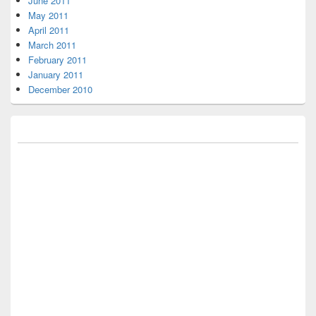
June 2011
May 2011
April 2011
March 2011
February 2011
January 2011
December 2010