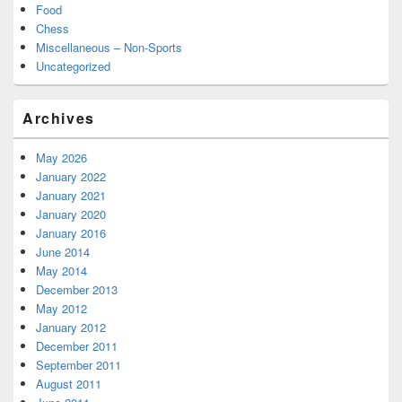
Food
Chess
Miscellaneous – Non-Sports
Uncategorized
Archives
May 2026
January 2022
January 2021
January 2020
January 2016
June 2014
May 2014
December 2013
May 2012
January 2012
December 2011
September 2011
August 2011