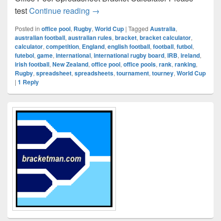
RUGBY WORLD CUP
test
Continue reading
→
Posted in
office pool
,
Rugby
,
World Cup
|
Tagged
Australia
,
australian football
,
australian rules
,
bracket
,
bracket calculator
,
calculator
,
competition
,
England
,
english football
,
football
,
futbol
,
futebol
,
game
,
international
,
international rugby board
,
IRB
,
ireland
,
irish football
,
New Zealand
,
office pool
,
office pools
,
rank
,
ranking
,
Rugby
,
spreadsheet
,
spreadsheets
,
tournament
,
tourney
,
World Cup
|
1
Reply
Primary
Sidebar
Widget
Area