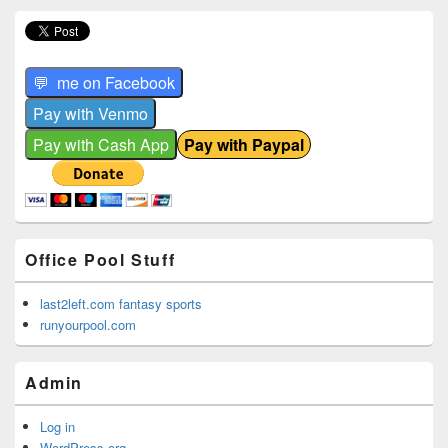
Office Pool Stuff
last2left.com fantasy sports
runyourpool.com
Admin
Log in
WordPress.org