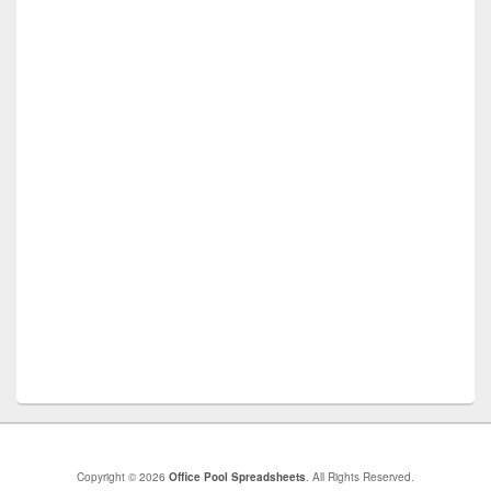
Copyright © 2026
Office Pool Spreadsheets
. All Rights Reserved.