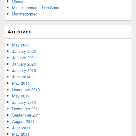
Chess
Miscellaneous – Non-Sports
Uncategorized
Archives
May 2026
January 2022
January 2021
January 2020
January 2016
June 2014
May 2014
December 2013
May 2012
January 2012
December 2011
September 2011
August 2011
June 2011
May 2011