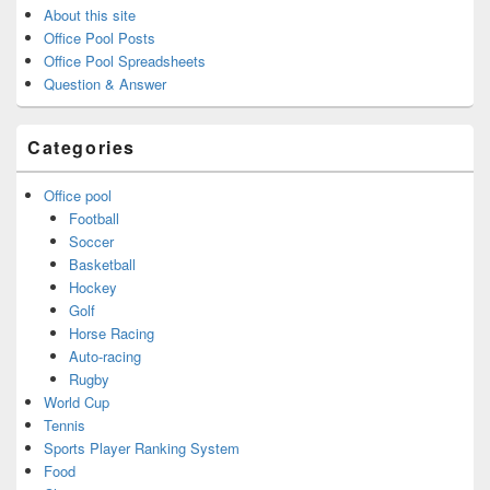
About this site
Office Pool Posts
Office Pool Spreadsheets
Question & Answer
Categories
Office pool
Football
Soccer
Basketball
Hockey
Golf
Horse Racing
Auto-racing
Rugby
World Cup
Tennis
Sports Player Ranking System
Food