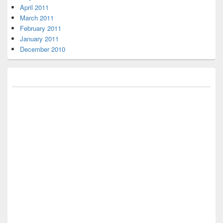
April 2011
March 2011
February 2011
January 2011
December 2010