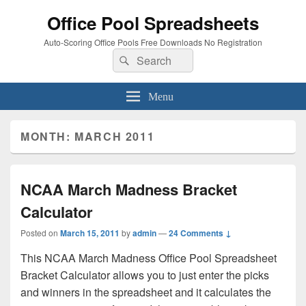
Office Pool Spreadsheets
Auto-Scoring Office Pools Free Downloads No Registration
Search
Search
for:
Menu
MONTH:
MARCH 2011
NCAA March Madness Bracket
Calculator
Posted on
March 15, 2011
by
admin
—
24 Comments ↓
This NCAA March Madness Office Pool Spreadsheet
Bracket Calculator allows you to just enter the picks
and winners in the spreadsheet and it calculates the