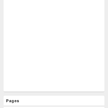
Pages