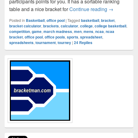
participants points for you. It has a sortable ranking
NCAA March M
table and a nice bracket for
Continue reading
→
Posted in
Basketball
,
office pool
|
Tagged
basketball
,
bracket
,
bracket calculator
,
brackets
,
calculator
,
college
,
college basketball
,
competition
,
game
,
march madness
,
men
,
mens
,
ncaa
,
ncaa
bracket
,
office pool
,
office pools
,
sports
,
spreadsheet
,
spreadsheets
,
tournament
,
tourney
|
24
Replies
Primary
Sidebar
Widget
Area