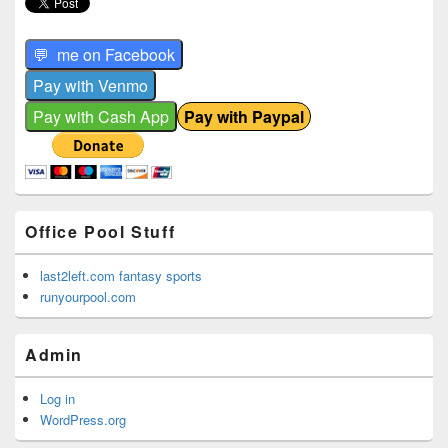
Office Pool Stuff
last2left.com fantasy sports
runyourpool.com
Admin
Log in
WordPress.org