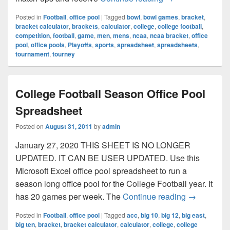
Posted in
Football
,
office pool
|
Tagged
bowl
,
bowl games
,
bracket
,
bracket calculator
,
brackets
,
calculator
,
college
,
college football
,
competition
,
football
,
game
,
men
,
mens
,
ncaa
,
ncaa bracket
,
office
pool
,
office pools
,
Playoffs
,
sports
,
spreadsheet
,
spreadsheets
,
tournament
,
tourney
College Football Season Office Pool
Spreadsheet
Posted on
August 31, 2011
by
admin
January 27, 2020 THIS SHEET IS NO LONGER
UPDATED. IT CAN BE USER UPDATED. Use this
Microsoft Excel office pool spreadsheet to run a
season long office pool for the College Football year. It
College Foo
has 20 games per week. The
Continue reading
→
Posted in
Football
,
office pool
|
Tagged
acc
,
big 10
,
big 12
,
big east
,
big ten
,
bracket
,
bracket calculator
,
calculator
,
college
,
college