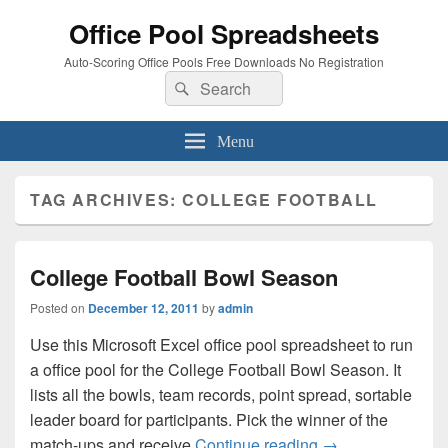
Office Pool Spreadsheets
Auto-Scoring Office Pools Free Downloads No Registration
Search
Search
for:
Menu
TAG ARCHIVES:
COLLEGE FOOTBALL
College Football Bowl Season
Posted on
December 12, 2011
by
admin
Use this Microsoft Excel office pool spreadsheet to run
a office pool for the College Football Bowl Season. It
lists all the bowls, team records, point spread, sortable
leader board for participants. Pick the winner of the
College Football
match-ups and receive
Continue reading
→