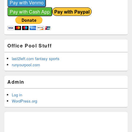
Office Pool Stuff
last2left.com fantasy sports
runyourpool.com
Admin
Log in
WordPress.org