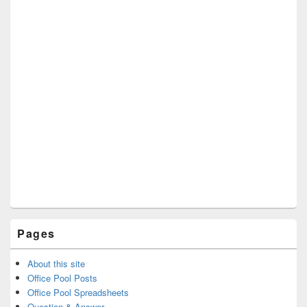
Pages
About this site
Office Pool Posts
Office Pool Spreadsheets
Question & Answer