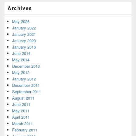
Archives
May 2026
January 2022
January 2021
January 2020
January 2016
June 2014
May 2014
December 2013
May 2012
January 2012
December 2011
September 2011
August 2011
June 2011
May 2011
April 2011
March 2011
February 2011