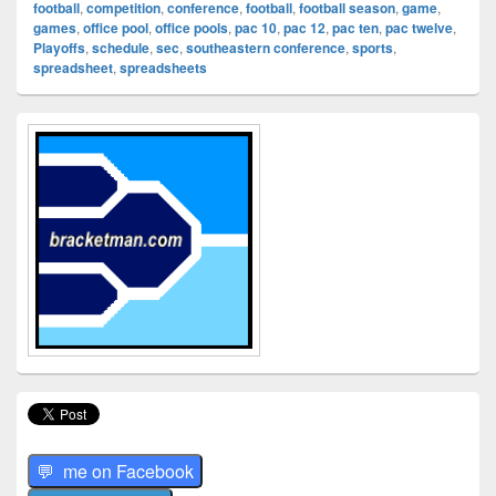
football
,
competition
,
conference
,
football
,
football season
,
game
,
games
,
office pool
,
office pools
,
pac 10
,
pac 12
,
pac ten
,
pac twelve
,
Playoffs
,
schedule
,
sec
,
southeastern conference
,
sports
,
spreadsheet
,
spreadsheets
Primary
Sidebar
Widget
Area