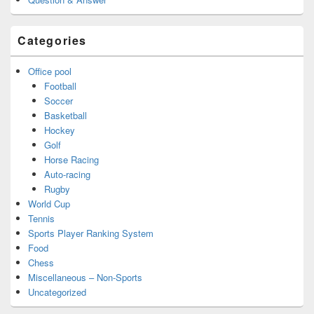
Categories
Office pool
Football
Soccer
Basketball
Hockey
Golf
Horse Racing
Auto-racing
Rugby
World Cup
Tennis
Sports Player Ranking System
Food
Chess
Miscellaneous – Non-Sports
Uncategorized