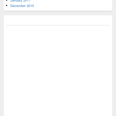
January 2011
December 2010