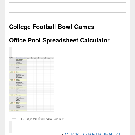
College Football Bowl Games
Office Pool Spreadsheet Calculator
College Football Bowl Season
•
CLICK TO RETRURN TO