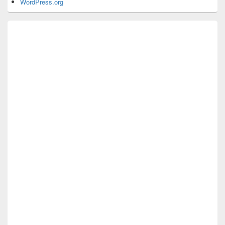
WordPress.org