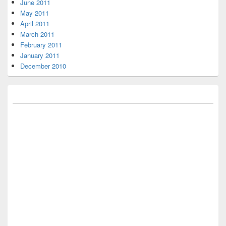
June 2011
May 2011
April 2011
March 2011
February 2011
January 2011
December 2010