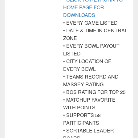
HOME PAGE FOR
DOWNLOADS
• EVERY GAME LISTED
• DATE & TIME IN CENTRAL
ZONE
• EVERY BOWL PAYOUT
LISTED
• CITY LOCATION OF
EVERY BOWL
• TEAMS RECORD AND
MASSEY RATING
• BCS RATING FOR TOP 25
• MATCHUP FAVORITE
WITH POINTS
• SUPPORTS 58
PARTICIPANTS
• SORTABLE LEADER