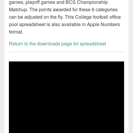
games, playoff games and BCS Championship
Matchup. The points awarded for these 6 categories
can be adjusted on the fly. This College football office
pool spreadsheet is also available in Apple Numbers
format.
Return to the downloads page for spreadsheet