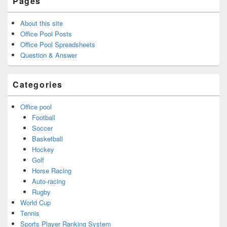
Pages
About this site
Office Pool Posts
Office Pool Spreadsheets
Question & Answer
Categories
Office pool
Football
Soccer
Basketball
Hockey
Golf
Horse Racing
Auto-racing
Rugby
World Cup
Tennis
Sports Player Ranking System