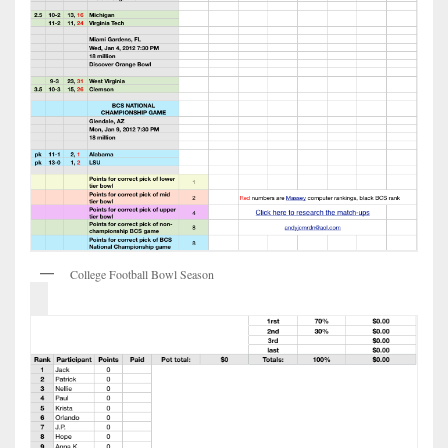
College Football Bowl Season