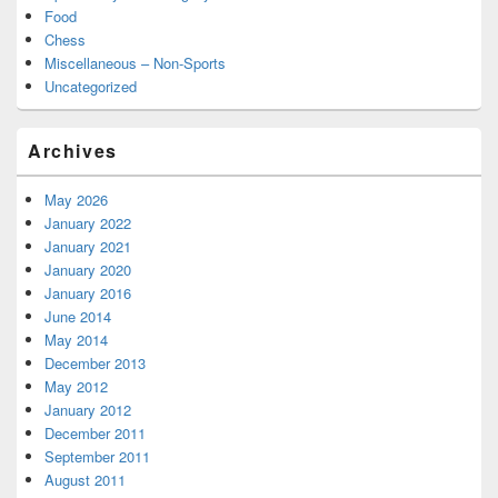
Food
Chess
Miscellaneous – Non-Sports
Uncategorized
Archives
May 2026
January 2022
January 2021
January 2020
January 2016
June 2014
May 2014
December 2013
May 2012
January 2012
December 2011
September 2011
August 2011