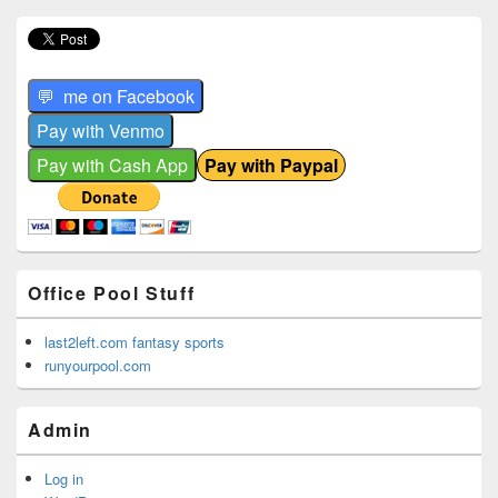
Office Pool Stuff
last2left.com fantasy sports
runyourpool.com
Admin
Log in