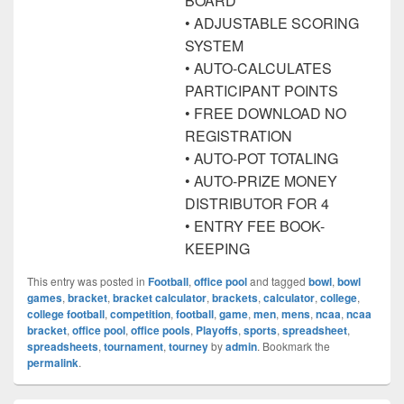
BOARD
• ADJUSTABLE SCORING
SYSTEM
• AUTO-CALCULATES
PARTICIPANT POINTS
• FREE DOWNLOAD NO
REGISTRATION
• AUTO-POT TOTALING
• AUTO-PRIZE MONEY
DISTRIBUTOR FOR 4
• ENTRY FEE BOOK-
KEEPING
This entry was posted in
Football
,
office pool
and tagged
bowl
,
bowl
games
,
bracket
,
bracket calculator
,
brackets
,
calculator
,
college
,
college football
,
competition
,
football
,
game
,
men
,
mens
,
ncaa
,
ncaa
bracket
,
office pool
,
office pools
,
Playoffs
,
sports
,
spreadsheet
,
spreadsheets
,
tournament
,
tourney
by
admin
. Bookmark the
permalink
.