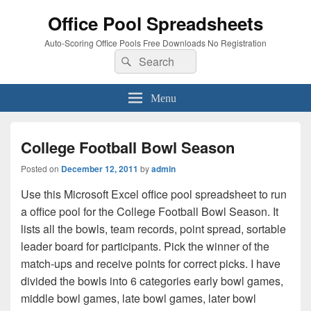
Office Pool Spreadsheets
Auto-Scoring Office Pools Free Downloads No Registration
Search
Search
for:
Menu
College Football Bowl Season
Posted on
December 12, 2011
by
admin
Use this Microsoft Excel office pool spreadsheet to run
a office pool for the College Football Bowl Season. It
lists all the bowls, team records, point spread, sortable
leader board for participants. Pick the winner of the
match-ups and receive points for correct picks. I have
divided the bowls into 6 categories early bowl games,
middle bowl games, late bowl games, later bowl