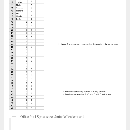
Office Pool Spreadsheet Sortable Leaderboard