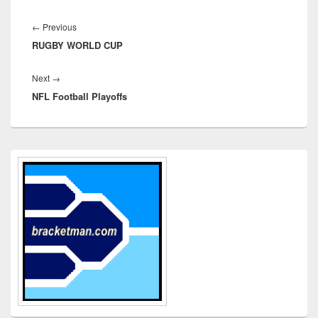
Post
navigation
Previous
←
Previous
RUGBY WORLD CUP
post:
Next
Next
→
NFL Football Playoffs
post:
Primary
Sidebar
Widget
Area