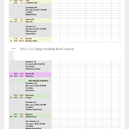
2011-12 College Football Bowl Season