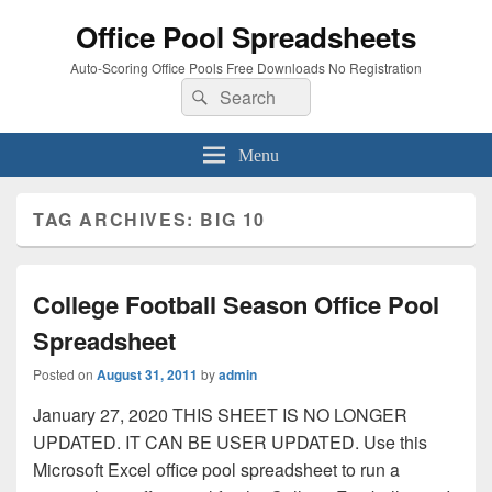
Office Pool Spreadsheets
Auto-Scoring Office Pools Free Downloads No Registration
Search
Search
for:
Menu
TAG ARCHIVES:
BIG 10
College Football Season Office Pool
Spreadsheet
Posted on
August 31, 2011
by
admin
January 27, 2020 THIS SHEET IS NO LONGER
UPDATED. IT CAN BE USER UPDATED. Use this
Microsoft Excel office pool spreadsheet to run a