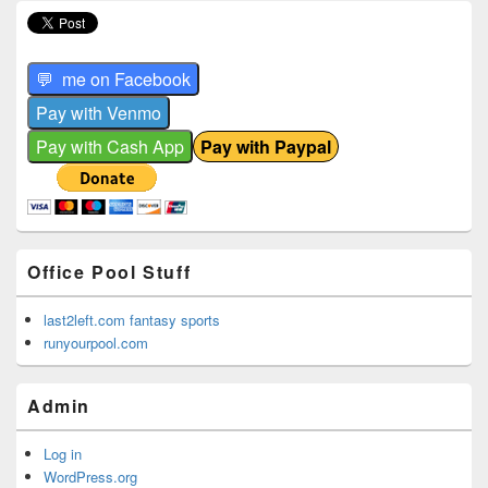
Office Pool Stuff
last2left.com fantasy sports
runyourpool.com
Admin
Log in
WordPress.org