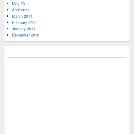
May 2011
April 2011
March 2011
February 2011
January 2011
December 2010