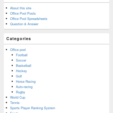
About this site
Office Pool Posts
Office Pool Spreadsheets
Question & Answer
Categories
Office pool
Football
Soccer
Basketball
Hockey
Golf
Horse Racing
Auto-racing
Rugby
World Cup
Tennis
Sports Player Ranking System