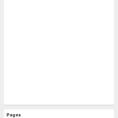
Pages