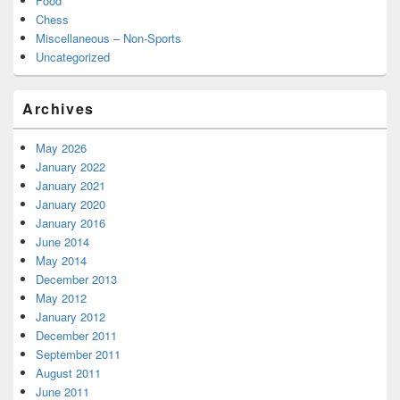
Food
Chess
Miscellaneous – Non-Sports
Uncategorized
Archives
May 2026
January 2022
January 2021
January 2020
January 2016
June 2014
May 2014
December 2013
May 2012
January 2012
December 2011
September 2011
August 2011
June 2011