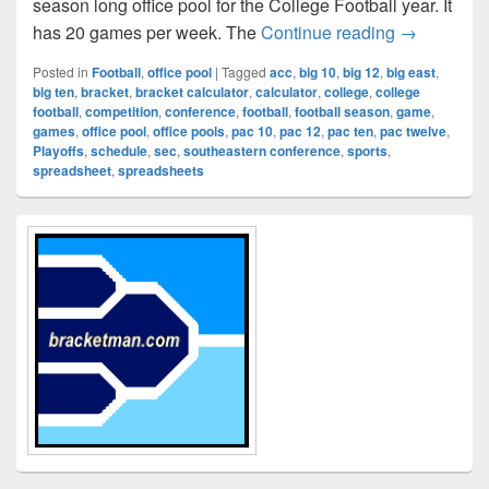
season long office pool for the College Football year. It
College Foo
has 20 games per week. The
Continue reading
→
Posted in
Football
,
office pool
|
Tagged
acc
,
big 10
,
big 12
,
big east
,
big ten
,
bracket
,
bracket calculator
,
calculator
,
college
,
college
football
,
competition
,
conference
,
football
,
football season
,
game
,
games
,
office pool
,
office pools
,
pac 10
,
pac 12
,
pac ten
,
pac twelve
,
Playoffs
,
schedule
,
sec
,
southeastern conference
,
sports
,
spreadsheet
,
spreadsheets
Primary
Sidebar
Widget
Area