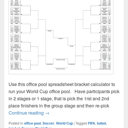
Use this office pool spreadsheet bracket calculator to
run your World Cup office pool. Have participants pick
in 2 stages or 1 stage, that is pick the 1rst and 2nd
place finishers in the group stage and then re-pick
FIFA WORLD CUP
Continue reading
→
Posted in
office pool
,
Soccer
,
World Cup
|
Tagged
FIFA
,
futbol
,