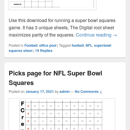
Use this download for running a super bowl squares
game. It has 3 unique sheets, The Digital root sheet
NFL Sup
maximizes parity of the squares.
Continue reading
→
Posted in
Football
,
office pool
|
Tagged
football
,
NFL
,
superbowl
squares sheet
|
19
Replies
Picks page for NFL Super Bowl
Squares
Posted on
January 17, 2021
by
admin
—
No Comments ↓