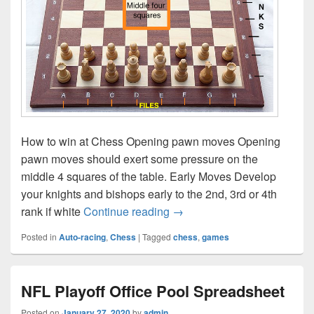
How to win at Chess Opening pawn moves Opening
pawn moves should exert some pressure on the
middle 4 squares of the table. Early Moves Develop
your knights and bishops early to the 2nd, 3rd or 4th
Chess Basics
rank if white
Continue reading
→
Posted in
Auto-racing
,
Chess
|
Tagged
chess
,
games
NFL Playoff Office Pool Spreadsheet
Posted on
January 27, 2020
by
admin