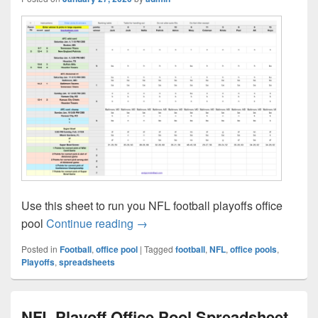
Use this sheet to run you NFL football playoffs office
NFL Playoff Office Pool Spreadshee
pool
Continue reading
→
Posted in
Football
,
office pool
|
Tagged
football
,
NFL
,
office pools
,
Playoffs
,
spreadsheets
NFL Playoff Office Pool Spreadsheet