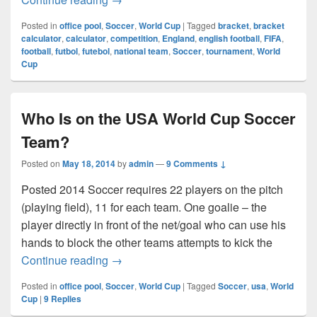
Posted in
office pool
,
Soccer
,
World Cup
|
Tagged
bracket
,
bracket
calculator
,
calculator
,
competition
,
England
,
english football
,
FIFA
,
football
,
futbol
,
futebol
,
national team
,
Soccer
,
tournament
,
World
Cup
Who Is on the USA World Cup Soccer
Team?
Posted on
May 18, 2014
by
admin
—
9 Comments ↓
Posted 2014 Soccer requires 22 players on the pitch
(playing field), 11 for each team. One goalie – the
player directly in front of the net/goal who can use his
hands to block the other teams attempts to kick the
Who Is on the USA World Cup Soccer T
Continue reading
→
Posted in
office pool
,
Soccer
,
World Cup
|
Tagged
Soccer
,
usa
,
World
Cup
|
9
Replies