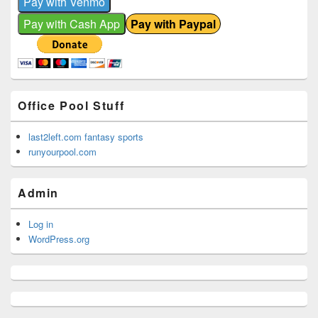
Office Pool Stuff
last2left.com fantasy sports
runyourpool.com
Admin
Log in
WordPress.org