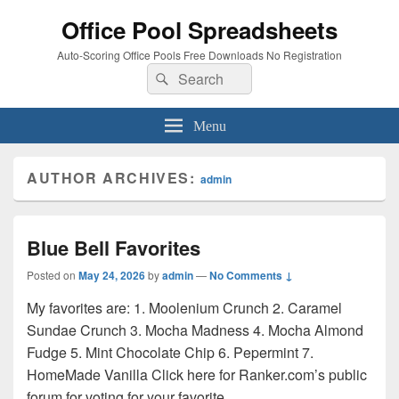
Office Pool Spreadsheets
Auto-Scoring Office Pools Free Downloads No Registration
Search
Search
for:
Menu
AUTHOR ARCHIVES:
admin
Blue Bell Favorites
Posted on
May 24, 2026
by
admin
—
No Comments ↓
My favorites are: 1. Moolenium Crunch 2. Caramel
Sundae Crunch 3. Mocha Madness 4. Mocha Almond
Fudge 5. Mint Chocolate Chip 6. Pepermint 7.
HomeMade Vanilla Click here for Ranker.com’s public
forum for voting for your favorite.