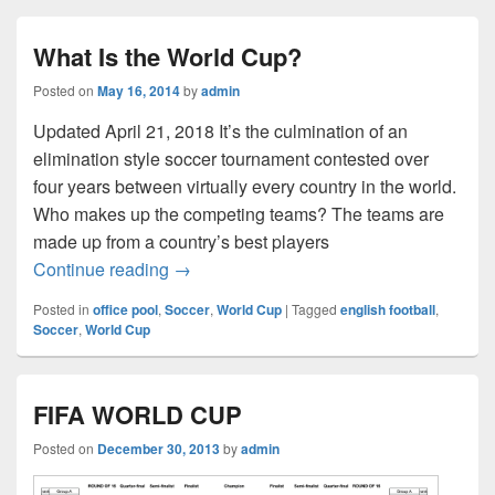
What Is the World Cup?
Posted on
May 16, 2014
by
admin
Updated April 21, 2018 It’s the culmination of an
elimination style soccer tournament contested over
four years between virtually every country in the world.
Who makes up the competing teams? The teams are
made up from a country’s best players
What Is the World Cup?
Continue reading
→
Posted in
office pool
,
Soccer
,
World Cup
|
Tagged
english football
,
Soccer
,
World Cup
FIFA WORLD CUP
Posted on
December 30, 2013
by
admin