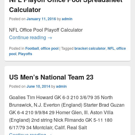
Calculator
Posted on
January 11, 2016
by
admin
NFL Office Pool Playoff Calculator
NFL Playoff Office Pool Spreadsheet Cal
Continue reading
→
Posted in
Football
,
office pool
|
Tagged
bracket calculator
,
NFL
,
office
pool
,
Playoffs
US Men’s National Team 23
Posted on
June 10, 2014
by
admin
Goalies Tim Howard GK 6-3 210 3/6/79 35 North
Brunswick, N.J. Everton (England) Starter Brad Guzan
GK 6-4 210 9/9/84 29 Homer Glen, Ill. Aston Villa
(England) 2nd string Nick Rimando GK 5-11 180
6/17/79 34 Montclair, Calif. Real Salt
US Men’s National Team 23
Continue reading
→