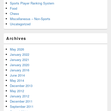
Sports Player Ranking System
Food
Chess
Miscellaneous – Non-Sports
Uncategorized
Archives
May 2026
January 2022
January 2021
January 2020
January 2016
June 2014
May 2014
December 2013
May 2012
January 2012
December 2011
September 2011