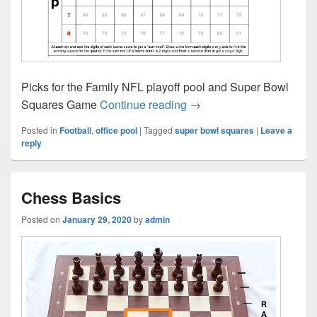
Picks for the Family NFL playoff pool and Super Bowl
Picks page for NFL Supe
Squares Game
Continue reading
→
Posted in
Football
,
office pool
|
Tagged
super bowl squares
|
Leave a
reply
Chess Basics
Posted on
January 29, 2020
by
admin