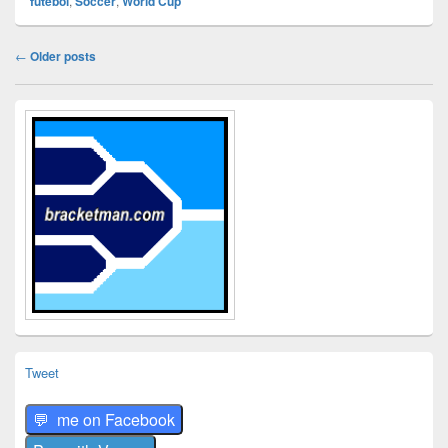
futebol
,
Soccer
,
World Cup
Post
←
Older posts
navigation
Primary
Sidebar
Widget
Area
Tweet