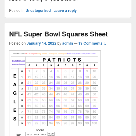
Posted in
Uncategorized
|
Leave a reply
NFL Super Bowl Squares Sheet
Posted on
January 14, 2022
by
admin
—
19 Comments ↓