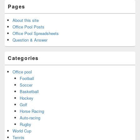
Pages
About this site
Office Pool Posts
Office Pool Spreadsheets
Question & Answer
Categories
Office pool
Football
Soccer
Basketball
Hockey
Golf
Horse Racing
Auto-racing
Rugby
World Cup
Tennis