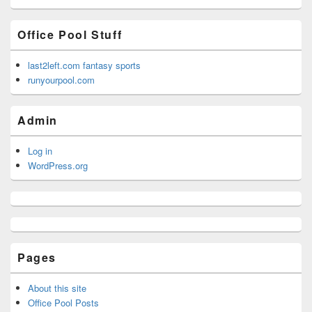
Office Pool Stuff
last2left.com fantasy sports
runyourpool.com
Admin
Log in
WordPress.org
Pages
About this site
Office Pool Posts