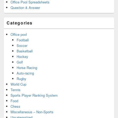
Office Pool Spreadsheets
Question & Answer
Categories
Office pool
Football
Soccer
Basketball
Hockey
Golf
Horse Racing
Auto-racing
Rugby
World Cup
Tennis
Sports Player Ranking System
Food
Chess
Miscellaneous – Non-Sports
Uncategorized