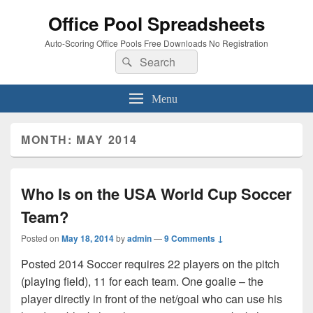
Office Pool Spreadsheets
Auto-Scoring Office Pools Free Downloads No Registration
Search
Search
for:
Menu
MONTH:
MAY 2014
Who Is on the USA World Cup Soccer
Team?
Posted on
May 18, 2014
by
admin
—
9 Comments ↓
Posted 2014 Soccer requires 22 players on the pitch
(playing field), 11 for each team. One goalie – the
player directly in front of the net/goal who can use his