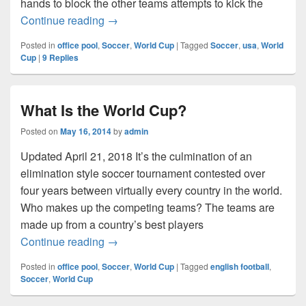
hands to block the other teams attempts to kick the
Who Is on the USA World Cup Soccer T
Continue reading
→
Posted in
office pool
,
Soccer
,
World Cup
|
Tagged
Soccer
,
usa
,
World
Cup
|
9
Replies
What Is the World Cup?
Posted on
May 16, 2014
by
admin
Updated April 21, 2018 It’s the culmination of an
elimination style soccer tournament contested over
four years between virtually every country in the world.
Who makes up the competing teams? The teams are
made up from a country’s best players
What Is the World Cup?
Continue reading
→
Posted in
office pool
,
Soccer
,
World Cup
|
Tagged
english football
,
Soccer
,
World Cup