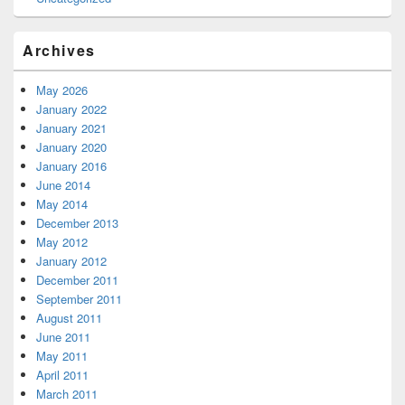
Archives
May 2026
January 2022
January 2021
January 2020
January 2016
June 2014
May 2014
December 2013
May 2012
January 2012
December 2011
September 2011
August 2011
June 2011
May 2011
April 2011
March 2011