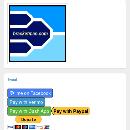
Primary
Sidebar
Widget
Area
Tweet