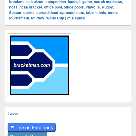
brackets
,
calculator
,
competition
,
football
,
game
,
march madness
,
ncaa
,
ncaa bracket
,
office pool
,
office pools
,
Playoffs
,
Rugby
,
Soccer
,
sports
,
spreadsheet
,
spreadsheets
,
table tennis
,
tennis
,
tournament
,
tourney
,
World Cup
|
21
Replies
Primary
Sidebar
Widget
Area
Tweet