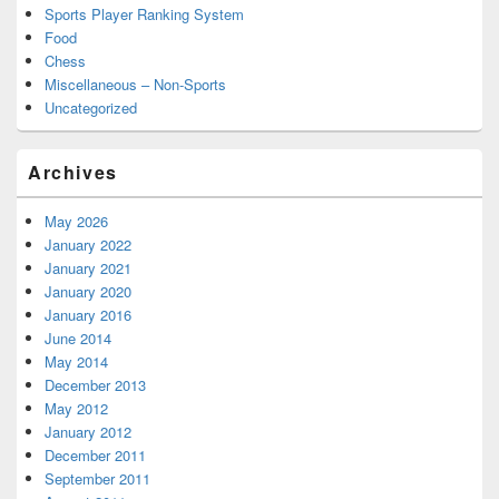
Sports Player Ranking System
Food
Chess
Miscellaneous – Non-Sports
Uncategorized
Archives
May 2026
January 2022
January 2021
January 2020
January 2016
June 2014
May 2014
December 2013
May 2012
January 2012
December 2011
September 2011