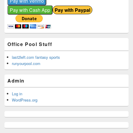
Office Pool Stuff
last2left.com fantasy sports
runyourpool.com
Admin
Log in
WordPress.org