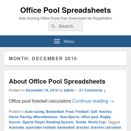
Office Pool Spreadsheets
Auto-Scoring Office Pools Free Downloads No Registration
Search
Search
for:
Menu
MONTH:
DECEMBER 2010
About Office Pool Spreadsheets
Posted on
December 19, 2010
by
admin
—
21 Comments ↓
About Off
Office pool bracket calculators
Continue reading
→
Posted in
Auto-racing
,
Basketball
,
Food
,
Football
,
Golf
,
Hockey
,
Horse Racing
,
Miscellaneous - Non-Sports
,
office pool
,
Rugby
,
Soccer
,
Sports Player Ranking System
,
Tennis
,
World Cup
|
Tagged
Australia
,
australian football
,
basketball
,
bracket
,
bracket calculator
,