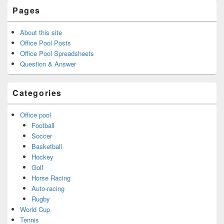
Pages
About this site
Office Pool Posts
Office Pool Spreadsheets
Question & Answer
Categories
Office pool
Football
Soccer
Basketball
Hockey
Golf
Horse Racing
Auto-racing
Rugby
World Cup
Tennis