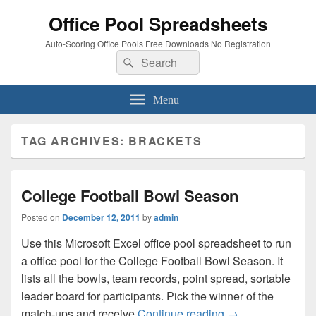
Office Pool Spreadsheets
Auto-Scoring Office Pools Free Downloads No Registration
Search
Search
for:
Menu
TAG ARCHIVES:
BRACKETS
College Football Bowl Season
Posted on
December 12, 2011
by
admin
Use this Microsoft Excel office pool spreadsheet to run
a office pool for the College Football Bowl Season. It
lists all the bowls, team records, point spread, sortable
leader board for participants. Pick the winner of the
College Football
match-ups and receive
Continue reading
→