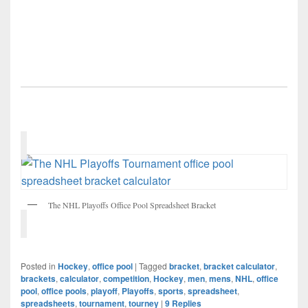
The NHL Playoffs Office Pool Spreadsheet Bracket
Posted in
Hockey
,
office pool
|
Tagged
bracket
,
bracket calculator
,
brackets
,
calculator
,
competition
,
Hockey
,
men
,
mens
,
NHL
,
office
pool
,
office pools
,
playoff
,
Playoffs
,
sports
,
spreadsheet
,
spreadsheets
,
tournament
,
tourney
|
9
Replies