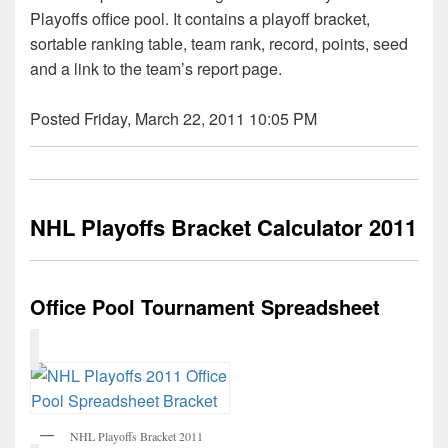
Playoffs office pool. It contains a playoff bracket,
sortable ranking table, team rank, record, points, seed
and a link to the team’s report page.
Posted Friday, March 22, 2011 10:05 PM
NHL Playoffs Bracket Calculator 2011
Office Pool Tournament Spreadsheet
NHL Playoffs Bracket 2011