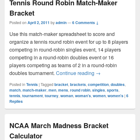
Tennis Round Robin Match-Maker
Bracket
Posted on
April 2, 2011
by
admin
—
6 Comments ↓
Use this match-maker spreadsheet to score and
organize a tennis round robin event for up to 8 players
competing in round-robin singles event, 14 players
competing in a round-robin doubles event or 16
players competing as teams of 2 in a round-robin
Tennis Round Robin
doubles tournament.
Continue reading
→
Posted in
Tennis
|
Tagged
bracket
,
brackets
,
competition
,
doubles
,
match
,
match-maker
,
men
,
mens
,
round robin
,
singles
,
sports
,
tennis
,
tournament
,
tourney
,
woman
,
woman's
,
women
,
women's
|
6
Replies
NCAA March Madness Bracket
Calculator