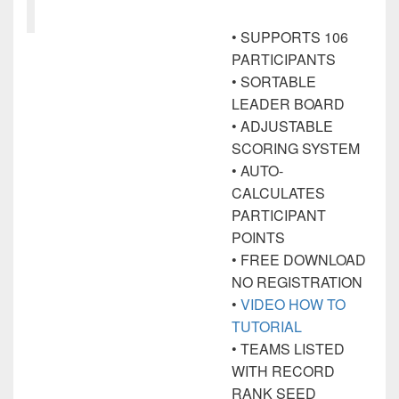
• SUPPORTS 106
PARTICIPANTS
• SORTABLE
LEADER BOARD
• ADJUSTABLE
SCORING SYSTEM
• AUTO-
CALCULATES
PARTICIPANT
POINTS
• FREE DOWNLOAD
NO REGISTRATION
•
VIDEO HOW TO
TUTORIAL
• TEAMS LISTED
WITH RECORD
RANK SEED