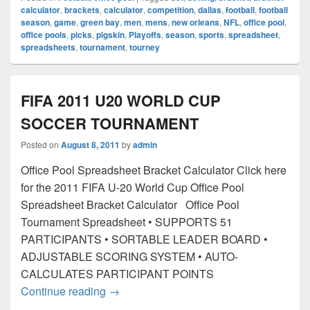
calculator
,
brackets
,
calculator
,
competition
,
dallas
,
football
,
football
season
,
game
,
green bay
,
men
,
mens
,
new orleans
,
NFL
,
office pool
,
office pools
,
picks
,
pigskin
,
Playoffs
,
season
,
sports
,
spreadsheet
,
spreadsheets
,
tournament
,
tourney
FIFA 2011 U20 WORLD CUP
SOCCER TOURNAMENT
Posted on
August 8, 2011
by
admin
Office Pool Spreadsheet Bracket Calculator Click here
for the 2011 FIFA U-20 World Cup Office Pool
Spreadsheet Bracket Calculator Office Pool
Tournament Spreadsheet • SUPPORTS 51
PARTICIPANTS • SORTABLE LEADER BOARD •
ADJUSTABLE SCORING SYSTEM • AUTO-
CALCULATES PARTICIPANT POINTS
FIFA 2011 U20 WORLD CUP SOCCE
Continue reading
→