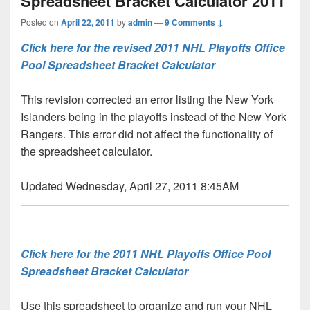
Spreadsheet Bracket Calculator 2011
Posted on
April 22, 2011
by
admin
—
9 Comments ↓
Click here for the revised 2011 NHL Playoffs Office
Pool Spreadsheet Bracket Calculator
This revision corrected an error listing the New York
Islanders being in the playoffs instead of the New York
Rangers. This error did not affect the functionality of
the spreadsheet calculator.
Updated Wednesday, April 27, 2011 8:45AM
Click here for the 2011 NHL Playoffs Office Pool
Spreadsheet Bracket Calculator
Use this spreadsheet to organize and run your NHL