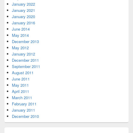
January 2022
January 2021
January 2020
January 2016
June 2014
May 2014
December 2013
May 2012
January 2012
December 2011
September 2011
August 2011
June 2011
May 2011
April 2011
March 2011
February 2011
January 2011
December 2010