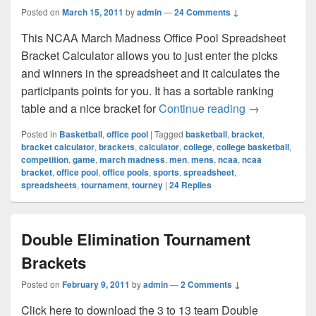
Posted on
March 15, 2011
by
admin
—
24 Comments ↓
This NCAA March Madness Office Pool Spreadsheet
Bracket Calculator allows you to just enter the picks
and winners in the spreadsheet and it calculates the
participants points for you. It has a sortable ranking
NCAA March M
table and a nice bracket for
Continue reading
→
Posted in
Basketball
,
office pool
|
Tagged
basketball
,
bracket
,
bracket calculator
,
brackets
,
calculator
,
college
,
college basketball
,
competition
,
game
,
march madness
,
men
,
mens
,
ncaa
,
ncaa
bracket
,
office pool
,
office pools
,
sports
,
spreadsheet
,
spreadsheets
,
tournament
,
tourney
|
24
Replies
Double Elimination Tournament
Brackets
Posted on
February 9, 2011
by
admin
—
2 Comments ↓
Click here to download the 3 to 13 team Double