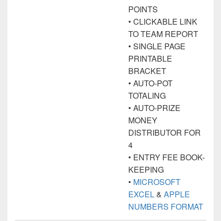
POINTS
• CLICKABLE LINK
TO TEAM REPORT
• SINGLE PAGE
PRINTABLE
BRACKET
• AUTO-POT
TOTALING
• AUTO-PRIZE
MONEY
DISTRIBUTOR FOR
4
• ENTRY FEE BOOK-
KEEPING
•
MICROSOFT
EXCEL
&
APPLE
NUMBERS FORMAT