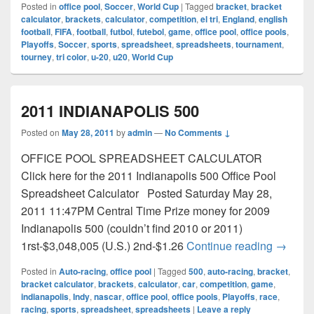
Posted in
office pool
,
Soccer
,
World Cup
|
Tagged
bracket
,
bracket
calculator
,
brackets
,
calculator
,
competition
,
el tri
,
England
,
english
football
,
FIFA
,
football
,
futbol
,
futebol
,
game
,
office pool
,
office pools
,
Playoffs
,
Soccer
,
sports
,
spreadsheet
,
spreadsheets
,
tournament
,
tourney
,
tri color
,
u-20
,
u20
,
World Cup
2011 INDIANAPOLIS 500
Posted on
May 28, 2011
by
admin
—
No Comments ↓
OFFICE POOL SPREADSHEET CALCULATOR
Click here for the 2011 Indianapolis 500 Office Pool
Spreadsheet Calculator Posted Saturday May 28,
2011 11:47PM Central Time Prize money for 2009
Indianapolis 500 (couldn’t find 2010 or 2011)
2011 I
1rst-$3,048,005 (U.S.) 2nd-$1.26
Continue reading
→
Posted in
Auto-racing
,
office pool
|
Tagged
500
,
auto-racing
,
bracket
,
bracket calculator
,
brackets
,
calculator
,
car
,
competition
,
game
,
indianapolis
,
Indy
,
nascar
,
office pool
,
office pools
,
Playoffs
,
race
,
racing
,
sports
,
spreadsheet
,
spreadsheets
|
Leave a reply