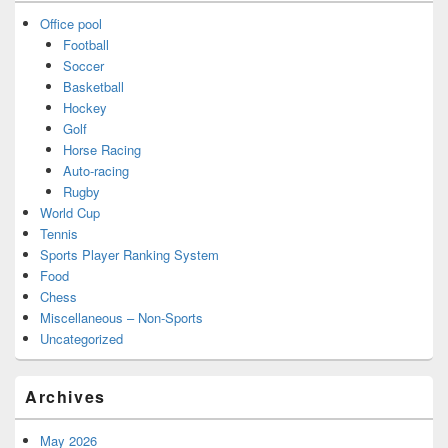
Office pool
Football
Soccer
Basketball
Hockey
Golf
Horse Racing
Auto-racing
Rugby
World Cup
Tennis
Sports Player Ranking System
Food
Chess
Miscellaneous – Non-Sports
Uncategorized
Archives
May 2026