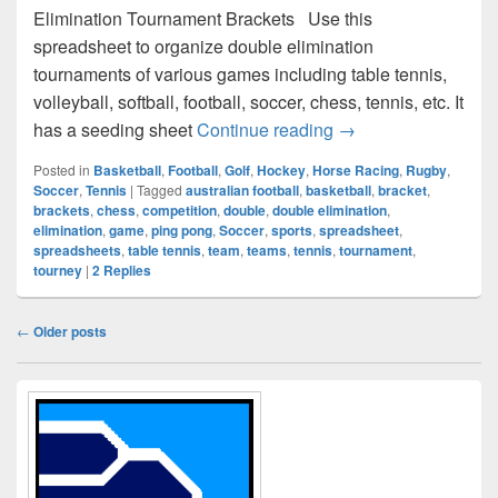
Elimination Tournament Brackets Use this
spreadsheet to organize double elimination
tournaments of various games including table tennis,
volleyball, softball, football, soccer, chess, tennis, etc. It
Double Elimination
has a seeding sheet
Continue reading
→
Posted in
Basketball
,
Football
,
Golf
,
Hockey
,
Horse Racing
,
Rugby
,
Soccer
,
Tennis
|
Tagged
australian football
,
basketball
,
bracket
,
brackets
,
chess
,
competition
,
double
,
double elimination
,
elimination
,
game
,
ping pong
,
Soccer
,
sports
,
spreadsheet
,
spreadsheets
,
table tennis
,
team
,
teams
,
tennis
,
tournament
,
tourney
|
2
Replies
Post
←
Older posts
navigation
Primary
Sidebar
Widget
Area