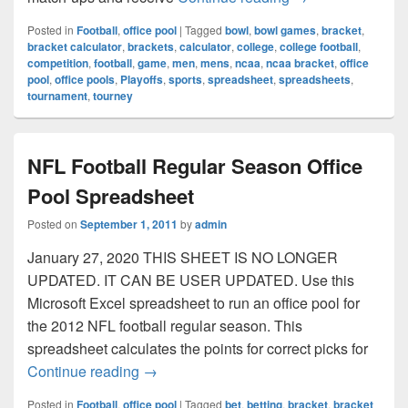
Posted in
Football
,
office pool
|
Tagged
bowl
,
bowl games
,
bracket
,
bracket calculator
,
brackets
,
calculator
,
college
,
college football
,
competition
,
football
,
game
,
men
,
mens
,
ncaa
,
ncaa bracket
,
office
pool
,
office pools
,
Playoffs
,
sports
,
spreadsheet
,
spreadsheets
,
tournament
,
tourney
NFL Football Regular Season Office
Pool Spreadsheet
Posted on
September 1, 2011
by
admin
January 27, 2020 THIS SHEET IS NO LONGER
UPDATED. IT CAN BE USER UPDATED. Use this
Microsoft Excel spreadsheet to run an office pool for
the 2012 NFL football regular season. This
spreadsheet calculates the points for correct picks for
NFL Football Regular Season Office Poo
Continue reading
→
Posted in
Football
,
office pool
|
Tagged
bet
,
betting
,
bracket
,
bracket