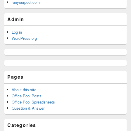
runyourpool.com
Admin
Log in
WordPress.org
Pages
About this site
Office Pool Posts
Office Pool Spreadsheets
Question & Answer
Categories