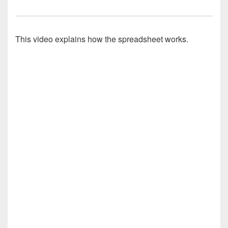
This video explains how the spreadsheet works.