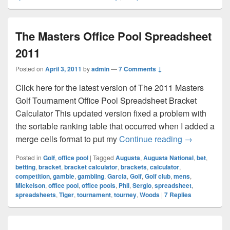
The Masters Office Pool Spreadsheet
2011
Posted on
April 3, 2011
by
admin
—
7 Comments ↓
Click here for the latest version of The 2011 Masters
Golf Tournament Office Pool Spreadsheet Bracket
Calculator This updated version fixed a problem with
the sortable ranking table that occurred when I added a
The Masters
merge cells format to put my
Continue reading
→
Posted in
Golf
,
office pool
|
Tagged
Augusta
,
Augusta National
,
bet
,
betting
,
bracket
,
bracket calculator
,
brackets
,
calculator
,
competition
,
gamble
,
gambling
,
Garcia
,
Golf
,
Golf club
,
mens
,
Mickelson
,
office pool
,
office pools
,
Phil
,
Sergio
,
spreadsheet
,
spreadsheets
,
Tiger
,
tournament
,
tourney
,
Woods
|
7
Replies