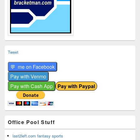
Tweet
Office Pool Stuff
last2left.com fantasy sports