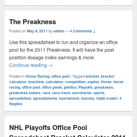
The Preakness
Posted on
May 9, 2011
by
admin
—
4 Comments ↓
Use this spreadsheet to run and organize an office
pool for the 2011 Preakness. It will have the post
position dosage index earnings & more
The Preakness
Continue reading
→
Posted in
Horse Racing
,
office pool
|
Tagged
bracket
,
bracket
calculator
,
brackets
,
calculator
,
competition
,
equine
,
Horse
,
horse
racing
,
office pool
,
office pools
,
pimlico
,
Playoffs
,
preakness
,
preakness stakes
,
race
,
race track
,
secretariat
,
sports
,
spreadsheet
,
spreadsheets
,
tournament
,
tourney
,
triple crown
|
4
Replies
NHL Playoffs Office Pool