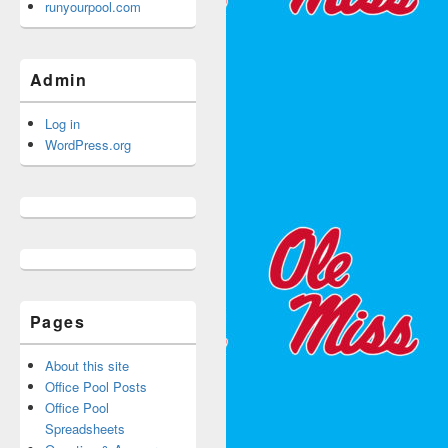
runyourpool.com
Admin
Log in
WordPress.org
Pages
About this site
Office Pool Posts
Office Pool
Spreadsheets