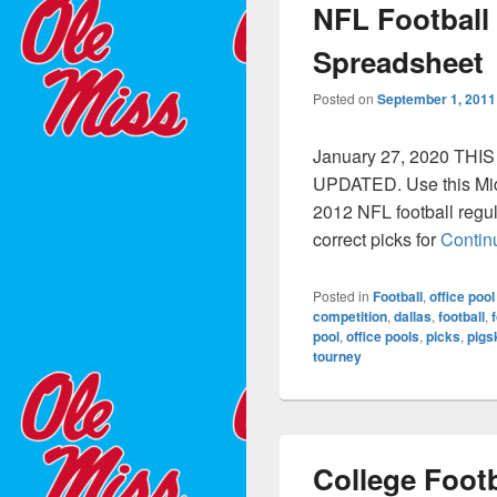
NFL Football
Spreadsheet
Posted on
September 1, 2011
January 27, 2020 TH
UPDATED. Use this Micro
2012 NFL football regul
correct picks for
Contin
Posted in
Football
,
office pool
competition
,
dallas
,
football
,
pool
,
office pools
,
picks
,
pigs
tourney
College Footb