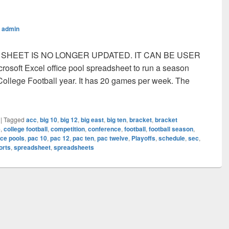
y
admin
IS SHEET IS NO LONGER UPDATED. IT CAN BE USER
osoft Excel office pool spreadsheet to run a season
e College Football year. It has 20 games per week. The
ge Football Season Office Pool Spreadsheet
|
Tagged
acc
,
big 10
,
big 12
,
big east
,
big ten
,
bracket
,
bracket
e
,
college football
,
competition
,
conference
,
football
,
football season
,
ice pools
,
pac 10
,
pac 12
,
pac ten
,
pac twelve
,
Playoffs
,
schedule
,
sec
,
orts
,
spreadsheet
,
spreadsheets