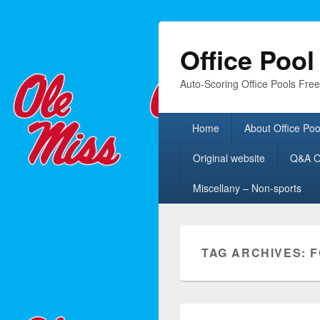
Office Poo
Auto-Scoring Office Pools Fre
Primary
Home
About Office Poo
menu
Original website
Q&A Of
Miscellany – Non-sports
TAG ARCHIVES:
F