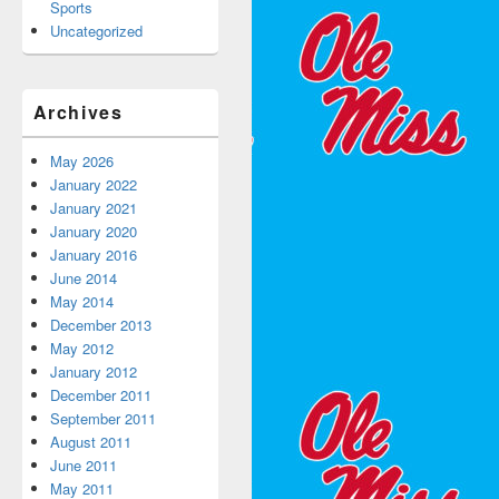
Sports
Uncategorized
Archives
May 2026
January 2022
January 2021
January 2020
January 2016
June 2014
May 2014
December 2013
May 2012
January 2012
December 2011
September 2011
August 2011
June 2011
May 2011