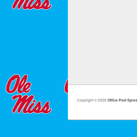
Copyright © 2026
Office Pool Spre