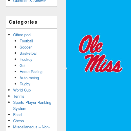
Question & Answer
Categories
Office pool
Football
Soccer
Basketball
Hockey
Golf
Horse Racing
Auto-racing
Rugby
World Cup
Tennis
Sports Player Ranking
System
Food
Chess
Miscellaneous – Non-