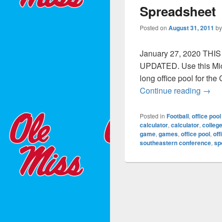
Spreadsheet
Posted on
August 31, 2011
b
January 27, 2020 TH
UPDATED. Use this Micr
long office pool for th
Colle
Continue reading
→
Posted in
Football
,
office pool
calculator
,
calculator
,
colleg
game
,
games
,
office pool
,
off
southeastern conference
,
sp