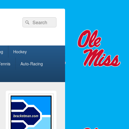
Search
Search
for:
ng
Hockey
Tennis
Auto-Racing
Primary
Sidebar
Widget
Area