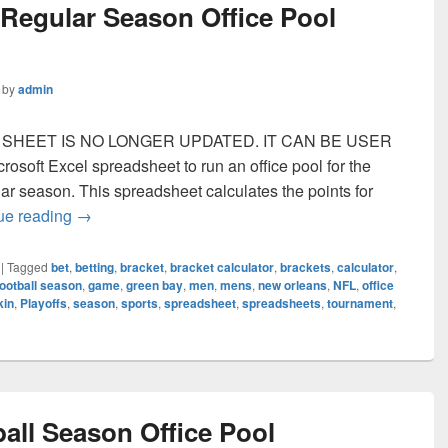
 Regular Season Office Pool
by
admin
IS SHEET IS NO LONGER UPDATED. IT CAN BE USER
soft Excel spreadsheet to run an office pool for the
ar season. This spreadsheet calculates the points for
NFL Football Regular Season Office Pool Spreadsh
ue reading
→
|
Tagged
bet
,
betting
,
bracket
,
bracket calculator
,
brackets
,
calculator
,
football season
,
game
,
green bay
,
men
,
mens
,
new orleans
,
NFL
,
office
kin
,
Playoffs
,
season
,
sports
,
spreadsheet
,
spreadsheets
,
tournament
,
all Season Office Pool