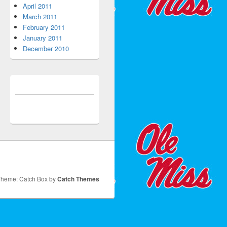
April 2011
March 2011
February 2011
January 2011
December 2010
Theme: Catch Box by
Catch Themes