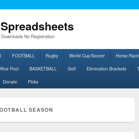
l Spreadsheets
e Downloads No Registration
l
FOOTBALL
Rugby
World Cup/Soccer
Horse Raci
fice Pool
BASKETBALL
Golf
Elimination Brackets
Donate
Picks
OOTBALL SEASON