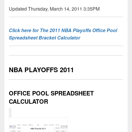
Updated Thursday, March 14, 2011 3:35PM
Click here for The 2011 NBA Playoffs Office Pool
Spreadsheet Bracket Calculator
NBA PLAYOFFS 2011
OFFICE POOL SPREADSHEET
CALCULATOR