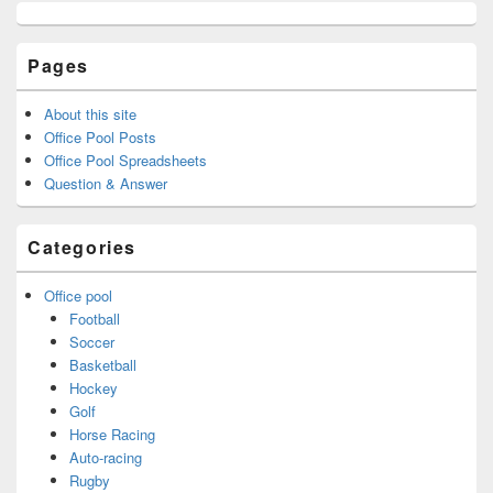
Pages
About this site
Office Pool Posts
Office Pool Spreadsheets
Question & Answer
Categories
Office pool
Football
Soccer
Basketball
Hockey
Golf
Horse Racing
Auto-racing
Rugby