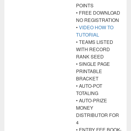
POINTS
• FREE DOWNLOAD
NO REGISTRATION
•
VIDEO HOW TO
TUTORIAL
• TEAMS LISTED
WITH RECORD
RANK SEED
• SINGLE PAGE
PRINTABLE
BRACKET
• AUTO-POT
TOTALING
• AUTO-PRIZE
MONEY
DISTRIBUTOR FOR
4
• ENTRY FEE BOOK-