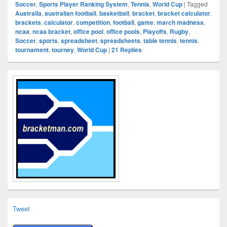
Soccer
,
Sports Player Ranking System
,
Tennis
,
World Cup
|
Tagged
Australia
,
australian football
,
basketball
,
bracket
,
bracket calculator
,
brackets
,
calculator
,
competition
,
football
,
game
,
march madness
,
ncaa
,
ncaa bracket
,
office pool
,
office pools
,
Playoffs
,
Rugby
,
Soccer
,
sports
,
spreadsheet
,
spreadsheets
,
table tennis
,
tennis
,
tournament
,
tourney
,
World Cup
|
21
Replies
Primary
Sidebar
Widget
Area
Tweet