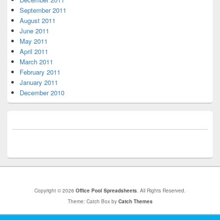
September 2011
August 2011
June 2011
May 2011
April 2011
March 2011
February 2011
January 2011
December 2010
Copyright © 2026
Office Pool Spreadsheets
. All Rights Reserved.
Theme: Catch Box by
Catch Themes