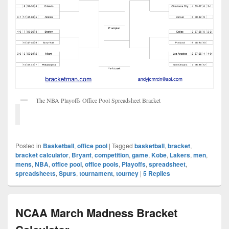
The NBA Playoffs Office Pool Spreadsheet Bracket
Posted in
Basketball
,
office pool
|
Tagged
basketball
,
bracket
,
bracket calculator
,
Bryant
,
competition
,
game
,
Kobe
,
Lakers
,
men
,
mens
,
NBA
,
office pool
,
office pools
,
Playoffs
,
spreadsheet
,
spreadsheets
,
Spurs
,
tournament
,
tourney
|
5
Replies
NCAA March Madness Bracket