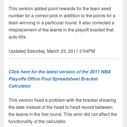
This version added point rewards for the team seed
number for a correct pick in addition to the points for a
team winning in a particular round. It also corrected a
misplacement of the teams in the playoff bracket that
auto-fills.
Updated Saturday, March 23, 2011 2:54PM
Click here for the latest version of the 2011 NBA
Playoffs Office Pool Spreadsheet Bracket
Calculator
This version fixed a problem with the bracket showing
the date instead of the head to head record between
the teams in the first round. This error did not affect the
functionality of the calculator.