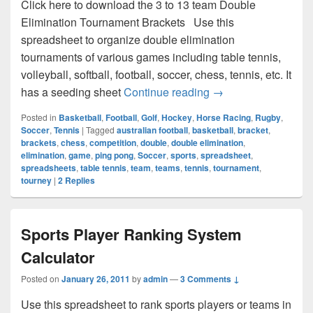
Click here to download the 3 to 13 team Double
Elimination Tournament Brackets Use this
spreadsheet to organize double elimination
tournaments of various games including table tennis,
volleyball, softball, football, soccer, chess, tennis, etc. It
Double Elimination
has a seeding sheet
Continue reading
→
Posted in
Basketball
,
Football
,
Golf
,
Hockey
,
Horse Racing
,
Rugby
,
Soccer
,
Tennis
|
Tagged
australian football
,
basketball
,
bracket
,
brackets
,
chess
,
competition
,
double
,
double elimination
,
elimination
,
game
,
ping pong
,
Soccer
,
sports
,
spreadsheet
,
spreadsheets
,
table tennis
,
team
,
teams
,
tennis
,
tournament
,
tourney
|
2
Replies
Sports Player Ranking System
Calculator
Posted on
January 26, 2011
by
admin
—
3 Comments ↓
Use this spreadsheet to rank sports players or teams in