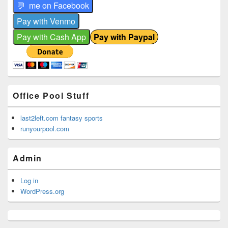
Office Pool Stuff
last2left.com fantasy sports
runyourpool.com
Admin
Log in
WordPress.org