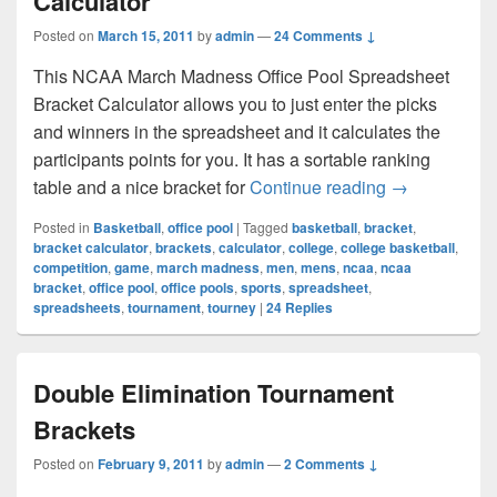
Calculator
Posted on
March 15, 2011
by
admin
—
24 Comments ↓
This NCAA March Madness Office Pool Spreadsheet
Bracket Calculator allows you to just enter the picks
and winners in the spreadsheet and it calculates the
participants points for you. It has a sortable ranking
NCAA March M
table and a nice bracket for
Continue reading
→
Posted in
Basketball
,
office pool
|
Tagged
basketball
,
bracket
,
bracket calculator
,
brackets
,
calculator
,
college
,
college basketball
,
competition
,
game
,
march madness
,
men
,
mens
,
ncaa
,
ncaa
bracket
,
office pool
,
office pools
,
sports
,
spreadsheet
,
spreadsheets
,
tournament
,
tourney
|
24
Replies
Double Elimination Tournament
Brackets
Posted on
February 9, 2011
by
admin
—
2 Comments ↓