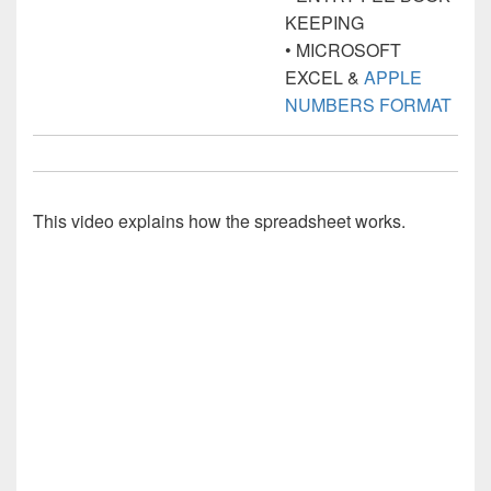
KEEPING
• MICROSOFT
EXCEL &
APPLE
NUMBERS FORMAT
This video explains how the spreadsheet works.