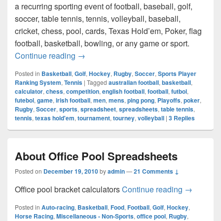
a recurring sporting event of football, baseball, golf,
soccer, table tennis, tennis, volleyball, baseball,
cricket, chess, pool, cards, Texas Hold’em, Poker, flag
football, basketball, bowling, or any game or sport.
Sports Player Ranking System Calculato
Continue reading
→
Posted in
Basketball
,
Golf
,
Hockey
,
Rugby
,
Soccer
,
Sports Player
Ranking System
,
Tennis
|
Tagged
australian football
,
basketball
,
calculator
,
chess
,
competition
,
english football
,
football
,
futbol
,
futebol
,
game
,
irish football
,
men
,
mens
,
ping pong
,
Playoffs
,
poker
,
Rugby
,
Soccer
,
sports
,
spreadsheet
,
spreadsheets
,
table tennis
,
tennis
,
texas hold'em
,
tournament
,
tourney
,
volleyball
|
3
Replies
About Office Pool Spreadsheets
Posted on
December 19, 2010
by
admin
—
21 Comments ↓
About Off
Office pool bracket calculators
Continue reading
→
Posted in
Auto-racing
,
Basketball
,
Food
,
Football
,
Golf
,
Hockey
,
Horse Racing
,
Miscellaneous - Non-Sports
,
office pool
,
Rugby
,