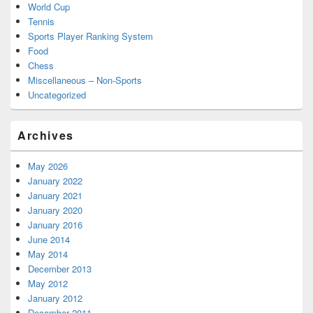
World Cup
Tennis
Sports Player Ranking System
Food
Chess
Miscellaneous – Non-Sports
Uncategorized
Archives
May 2026
January 2022
January 2021
January 2020
January 2016
June 2014
May 2014
December 2013
May 2012
January 2012
December 2011