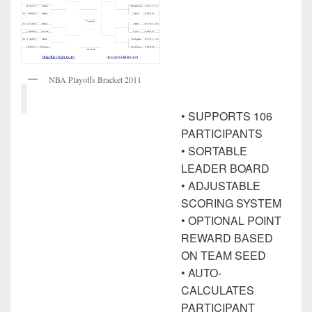
NBA Playoffs Bracket 2011
• SUPPORTS 106
PARTICIPANTS
• SORTABLE
LEADER BOARD
• ADJUSTABLE
SCORING SYSTEM
• OPTIONAL POINT
REWARD BASED
ON TEAM SEED
• AUTO-
CALCULATES
PARTICIPANT