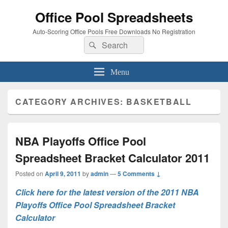
Office Pool Spreadsheets
Auto-Scoring Office Pools Free Downloads No Registration
Search
Search
for:
Menu
CATEGORY ARCHIVES:
BASKETBALL
NBA Playoffs Office Pool
Spreadsheet Bracket Calculator 2011
Posted on
April 9, 2011
by
admin
—
5 Comments ↓
Click here for the latest version of the 2011 NBA
Playoffs Office Pool Spreadsheet Bracket
Calculator