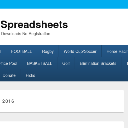
l Spreadsheets
e Downloads No Registration
l
FOOTBALL
Rugby
World Cup/Soccer
Horse Raci
fice Pool
BASKETBALL
Golf
Elimination Brackets
Donate
Picks
 2016