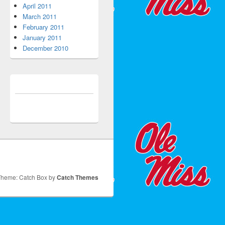
April 2011
March 2011
February 2011
January 2011
December 2010
Theme: Catch Box by
Catch Themes