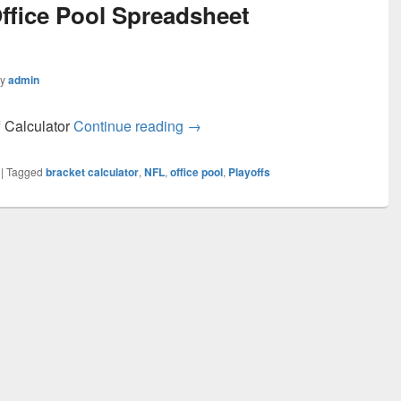
ffice Pool Spreadsheet
by
admin
NFL Playoff Office Pool Spreadsh
f Calculator
Continue reading
→
|
Tagged
bracket calculator
,
NFL
,
office pool
,
Playoffs