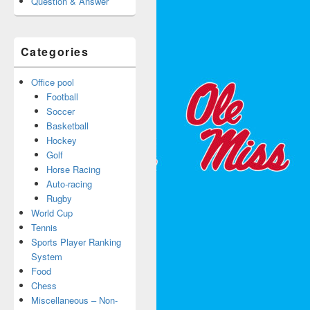
Question & Answer
Categories
Office pool
Football
Soccer
Basketball
Hockey
Golf
Horse Racing
Auto-racing
Rugby
World Cup
Tennis
Sports Player Ranking
System
Food
Chess
Miscellaneous – Non-