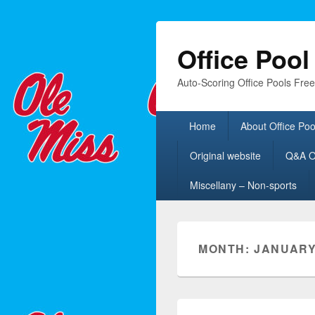
Office Poo
Auto-Scoring Office Pools Fre
Primary
Home
About Office Poo
menu
Original website
Q&A Of
Miscellany – Non-sports
MONTH:
JANUARY