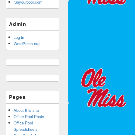
runyourpool.com
Admin
Log in
WordPress.org
Pages
About this site
Office Pool Posts
Office Pool
Spreadsheets