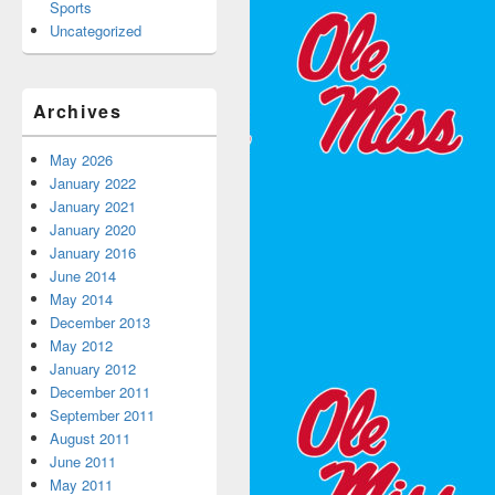
Sports
Uncategorized
Archives
May 2026
January 2022
January 2021
January 2020
January 2016
June 2014
May 2014
December 2013
May 2012
January 2012
December 2011
September 2011
August 2011
June 2011
May 2011