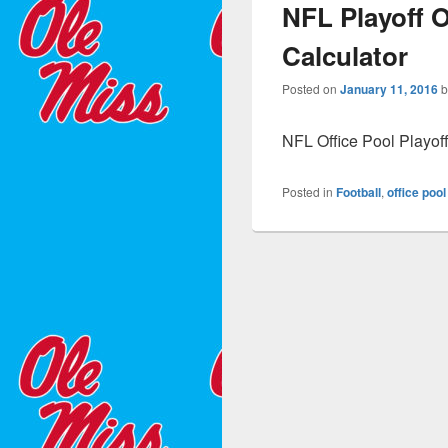
NFL Playoff O
Calculator
Posted on
January 11, 2016
NFL Office Pool Playof
Posted in
Football
,
office pool