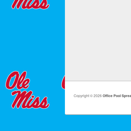
Copyright © 2026
Office Pool Spre