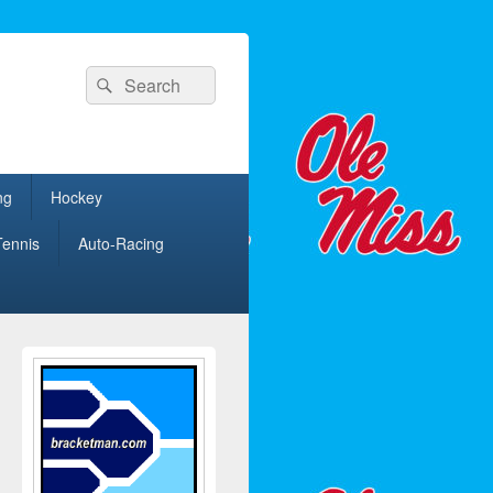
Search
Search
for:
ng
Hockey
Tennis
Auto-Racing
Primary
Sidebar
Widget
Area