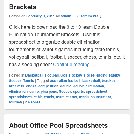
Brackets
Posted on
February 9, 2011
by
admin
—
2 Comments ↓
Click here to download the 3 to 13 team Double
Elimination Tournament Brackets Use this
spreadsheet to organize double elimination
tournaments of various games including table tennis,
volleyball, softball, football, soccer, chess, tennis, etc. It
Double Elimination
has a seeding sheet
Continue reading
→
Posted in
Basketball
,
Football
,
Golf
,
Hockey
,
Horse Racing
,
Rugby
,
Soccer
,
Tennis
|
Tagged
australian football
,
basketball
,
bracket
,
brackets
,
chess
,
competition
,
double
,
double elimination
,
elimination
,
game
,
ping pong
,
Soccer
,
sports
,
spreadsheet
,
spreadsheets
,
table tennis
,
team
,
teams
,
tennis
,
tournament
,
tourney
|
2
Replies
About Office Pool Spreadsheets