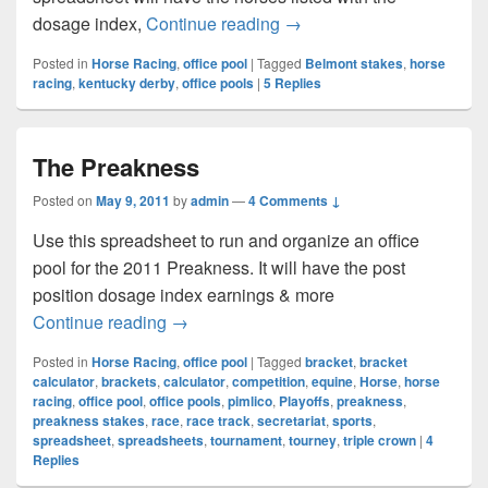
Belmont Stakes 2011
dosage index,
Continue reading
→
Posted in
Horse Racing
,
office pool
|
Tagged
Belmont stakes
,
horse
racing
,
kentucky derby
,
office pools
|
5
Replies
The Preakness
Posted on
May 9, 2011
by
admin
—
4 Comments ↓
Use this spreadsheet to run and organize an office
pool for the 2011 Preakness. It will have the post
position dosage index earnings & more
The Preakness
Continue reading
→
Posted in
Horse Racing
,
office pool
|
Tagged
bracket
,
bracket
calculator
,
brackets
,
calculator
,
competition
,
equine
,
Horse
,
horse
racing
,
office pool
,
office pools
,
pimlico
,
Playoffs
,
preakness
,
preakness stakes
,
race
,
race track
,
secretariat
,
sports
,
spreadsheet
,
spreadsheets
,
tournament
,
tourney
,
triple crown
|
4
Replies