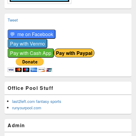
Tweet
Office Pool Stuff
last2left.com fantasy sports
runyourpool.com
Admin