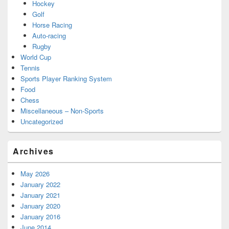
Hockey
Golf
Horse Racing
Auto-racing
Rugby
World Cup
Tennis
Sports Player Ranking System
Food
Chess
Miscellaneous – Non-Sports
Uncategorized
Archives
May 2026
January 2022
January 2021
January 2020
January 2016
June 2014