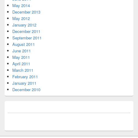
May 2014
December 2013
May 2012
January 2012
December 2011
September 2011
August 2011
June 2011
May 2011
April 2011
March 2011
February 2011
January 2011
December 2010