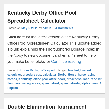
Kentucky Derby Office Pool
Spreadsheet Calculator
Posted on
May 3, 2011
by
admin
—
4 Comments ↓
Click here for the latest version of the Kentucky Derby
Office Pool Spreadsheet Calculator This update added
a blurb explaining the Thoroughbred Dosage Index in
the “copy to new document and email” sheet to help
Kentucky Derby
you make better picks for
Continue reading
→
Posted in
Horse Racing
,
office pool
|
Tagged
bracket
,
bracket
calculator
,
breeders cup
,
calculator
,
Derby
,
Horse
,
horse racing
,
horses
,
Kentucky
,
office pool
,
office pools
,
preakness
,
race
,
race for
the roses
,
racing
,
roses
,
spreadsheet
,
spreadsheets
,
triple crown
|
4
Replies
Double Elimination Tournament