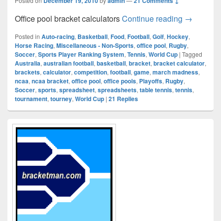
Posted on
December 19, 2010
by
admin
—
21 Comments ↓
About Off
Office pool bracket calculators
Continue reading
→
Posted in
Auto-racing
,
Basketball
,
Food
,
Football
,
Golf
,
Hockey
,
Horse Racing
,
Miscellaneous - Non-Sports
,
office pool
,
Rugby
,
Soccer
,
Sports Player Ranking System
,
Tennis
,
World Cup
|
Tagged
Australia
,
australian football
,
basketball
,
bracket
,
bracket calculator
,
brackets
,
calculator
,
competition
,
football
,
game
,
march madness
,
ncaa
,
ncaa bracket
,
office pool
,
office pools
,
Playoffs
,
Rugby
,
Soccer
,
sports
,
spreadsheet
,
spreadsheets
,
table tennis
,
tennis
,
tournament
,
tourney
,
World Cup
|
21
Replies
Primary
Sidebar
Widget
Area