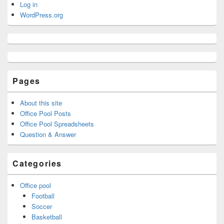
Log in
WordPress.org
Pages
About this site
Office Pool Posts
Office Pool Spreadsheets
Question & Answer
Categories
Office pool
Football
Soccer
Basketball