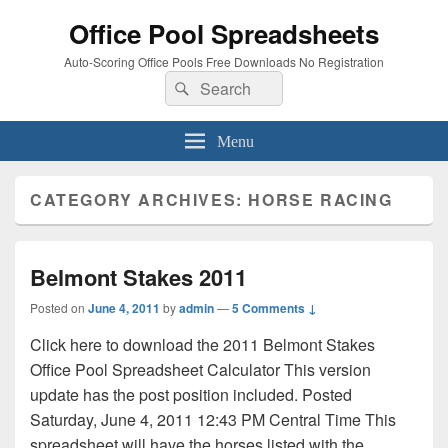
Office Pool Spreadsheets
Auto-Scoring Office Pools Free Downloads No Registration
Search
Search
for:
Menu
CATEGORY ARCHIVES:
HORSE RACING
Belmont Stakes 2011
Posted on
June 4, 2011
by
admin
—
5 Comments ↓
Click here to download the 2011 Belmont Stakes
Office Pool Spreadsheet Calculator This version
update has the post position included. Posted
Saturday, June 4, 2011 12:43 PM Central Time This
spreadsheet will have the horses listed with the