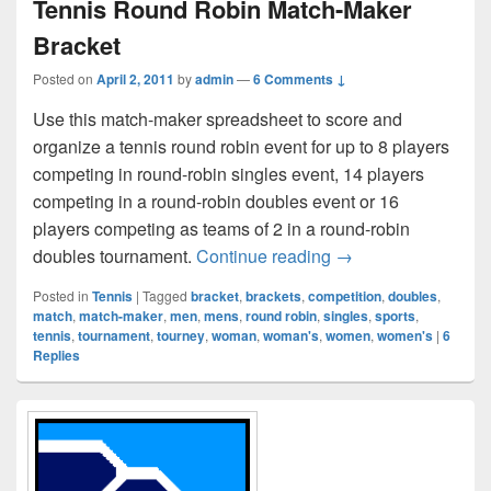
Tennis Round Robin Match-Maker
Bracket
Posted on
April 2, 2011
by
admin
—
6 Comments ↓
Use this match-maker spreadsheet to score and
organize a tennis round robin event for up to 8 players
competing in round-robin singles event, 14 players
competing in a round-robin doubles event or 16
players competing as teams of 2 in a round-robin
Tennis Round Robin
doubles tournament.
Continue reading
→
Posted in
Tennis
|
Tagged
bracket
,
brackets
,
competition
,
doubles
,
match
,
match-maker
,
men
,
mens
,
round robin
,
singles
,
sports
,
tennis
,
tournament
,
tourney
,
woman
,
woman's
,
women
,
women's
|
6
Replies
Primary
Sidebar
Widget
Area