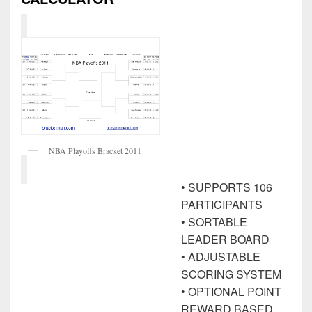
NBA Playoffs Bracket 2011
• SUPPORTS 106
PARTICIPANTS
• SORTABLE
LEADER BOARD
• ADJUSTABLE
SCORING SYSTEM
• OPTIONAL POINT
REWARD BASED