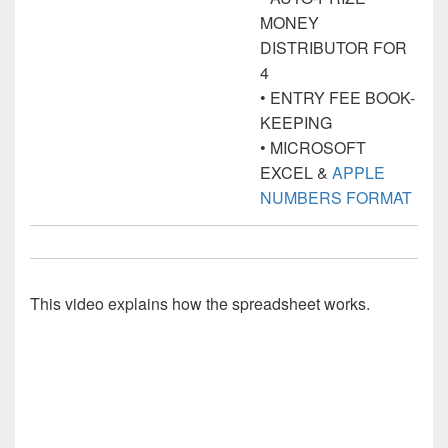
MONEY
DISTRIBUTOR FOR
4
• ENTRY FEE BOOK-
KEEPING
• MICROSOFT
EXCEL &
APPLE
NUMBERS FORMAT
This video explains how the spreadsheet works.