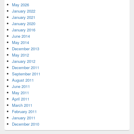
May 2026
January 2022
January 2021
January 2020
January 2016
June 2014
May 2014
December 2013
May 2012
January 2012
December 2011
September 2011
August 2011
June 2011
May 2011
April 2011
March 2011
February 2011
January 2011
December 2010