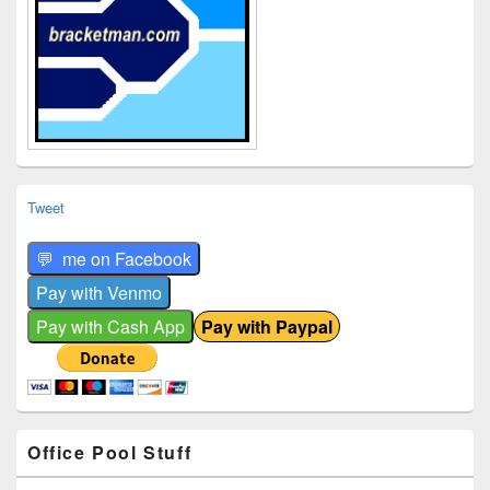
Tweet
Office Pool Stuff