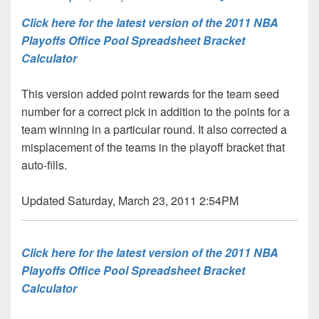
Click here for the latest version of the 2011 NBA
Playoffs Office Pool Spreadsheet Bracket
Calculator
This version added point rewards for the team seed
number for a correct pick in addition to the points for a
team winning in a particular round. It also corrected a
misplacement of the teams in the playoff bracket that
auto-fills.
Updated Saturday, March 23, 2011 2:54PM
Click here for the latest version of the 2011 NBA
Playoffs Office Pool Spreadsheet Bracket
Calculator