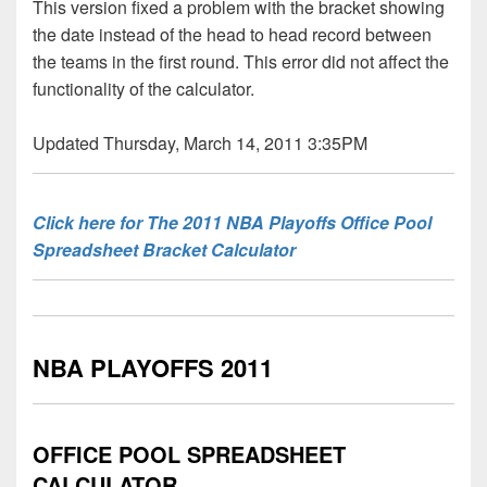
This version fixed a problem with the bracket showing
the date instead of the head to head record between
the teams in the first round. This error did not affect the
functionality of the calculator.
Updated Thursday, March 14, 2011 3:35PM
Click here for The 2011 NBA Playoffs Office Pool
Spreadsheet Bracket Calculator
NBA PLAYOFFS 2011
OFFICE POOL SPREADSHEET
CALCULATOR