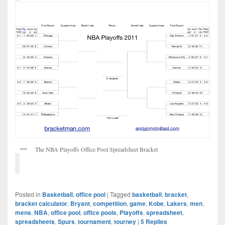
The NBA Playoffs Office Pool Spreadsheet Bracket
Posted in
Basketball
,
office pool
|
Tagged
basketball
,
bracket
,
bracket calculator
,
Bryant
,
competition
,
game
,
Kobe
,
Lakers
,
men
,
mens
,
NBA
,
office pool
,
office pools
,
Playoffs
,
spreadsheet
,
spreadsheets
,
Spurs
,
tournament
,
tourney
|
5
Replies