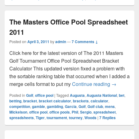
The Masters Office Pool Spreadsheet
2011
Posted on
April 3, 2011
by
admin
—
7 Comments ↓
Click here for the latest version of The 2011 Masters
Golf Tournament Office Pool Spreadsheet Bracket
Calculator This updated version fixed a problem with
the sortable ranking table that occurred when I added a
The Masters
merge cells format to put my
Continue reading
→
Posted in
Golf
,
office pool
|
Tagged
Augusta
,
Augusta National
,
bet
,
betting
,
bracket
,
bracket calculator
,
brackets
,
calculator
,
competition
,
gamble
,
gambling
,
Garcia
,
Golf
,
Golf club
,
mens
,
Mickelson
,
office pool
,
office pools
,
Phil
,
Sergio
,
spreadsheet
,
spreadsheets
,
Tiger
,
tournament
,
tourney
,
Woods
|
7
Replies