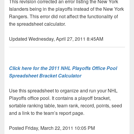
This revision corrected an error listing the New York
Islanders being in the playoffs instead of the New York
Rangers. This error did not affect the functionality of
the spreadsheet calculator.
Updated Wednesday, April 27, 2011 8:45AM
Click here for the 2011 NHL Playoffs Office Pool
Spreadsheet Bracket Calculator
Use this spreadsheet to organize and run your NHL
Playoffs office pool. It contains a playoff bracket,
sortable ranking table, team rank, record, points, seed
and a link to the team’s report page.
Posted Friday, March 22, 2011 10:05 PM