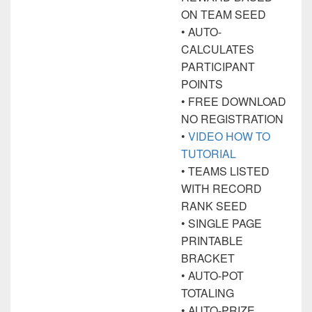
ON TEAM SEED
• AUTO-
CALCULATES
PARTICIPANT
POINTS
• FREE DOWNLOAD
NO REGISTRATION
•
VIDEO HOW TO
TUTORIAL
• TEAMS LISTED
WITH RECORD
RANK SEED
• SINGLE PAGE
PRINTABLE
BRACKET
• AUTO-POT
TOTALING
• AUTO-PRIZE