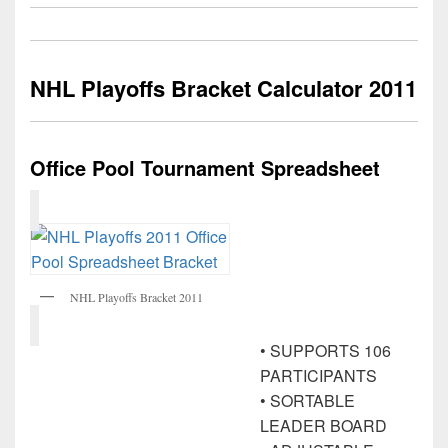
NHL Playoffs Bracket Calculator 2011
Office Pool Tournament Spreadsheet
NHL Playoffs Bracket 2011
• SUPPORTS 106
PARTICIPANTS
• SORTABLE
LEADER BOARD