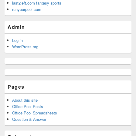
last2left.com fantasy sports
runyourpool.com
Admin
Log in
WordPress.org
Pages
About this site
Office Pool Posts
Office Pool Spreadsheets
Question & Answer