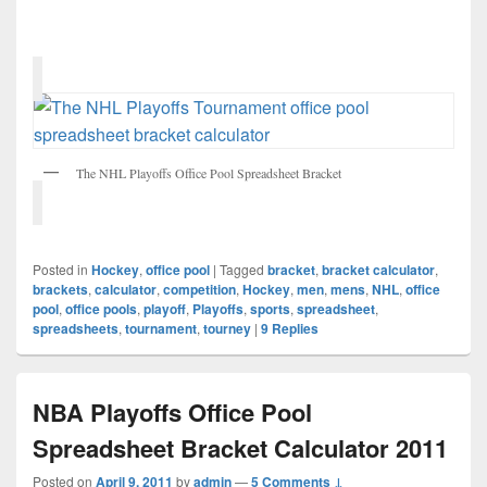
The NHL Playoffs Office Pool Spreadsheet Bracket
Posted in
Hockey
,
office pool
|
Tagged
bracket
,
bracket calculator
,
brackets
,
calculator
,
competition
,
Hockey
,
men
,
mens
,
NHL
,
office
pool
,
office pools
,
playoff
,
Playoffs
,
sports
,
spreadsheet
,
spreadsheets
,
tournament
,
tourney
|
9
Replies
NBA Playoffs Office Pool
Spreadsheet Bracket Calculator 2011
Posted on
April 9, 2011
by
admin
—
5 Comments ↓