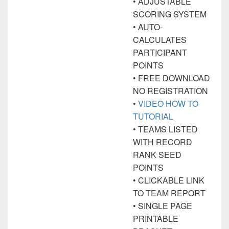
• ADJUSTABLE
SCORING SYSTEM
• AUTO-
CALCULATES
PARTICIPANT
POINTS
• FREE DOWNLOAD
NO REGISTRATION
•
VIDEO HOW TO
TUTORIAL
• TEAMS LISTED
WITH RECORD
RANK SEED
POINTS
• CLICKABLE LINK
TO TEAM REPORT
• SINGLE PAGE
PRINTABLE