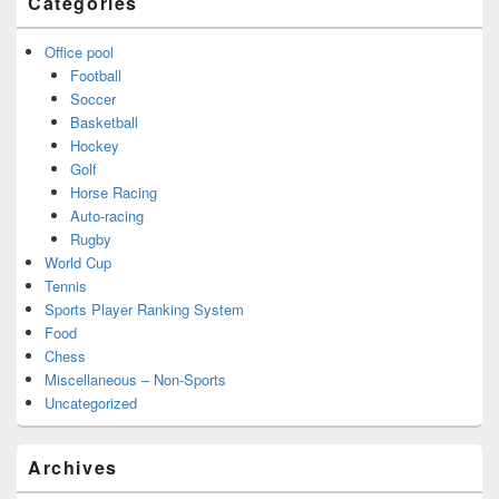
Categories
Office pool
Football
Soccer
Basketball
Hockey
Golf
Horse Racing
Auto-racing
Rugby
World Cup
Tennis
Sports Player Ranking System
Food
Chess
Miscellaneous – Non-Sports
Uncategorized
Archives