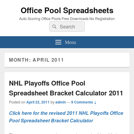
Office Pool Spreadsheets
Auto-Scoring Office Pools Free Downloads No Registration
Search
Search
for:
Menu
MONTH:
APRIL 2011
NHL Playoffs Office Pool
Spreadsheet Bracket Calculator 2011
Posted on
April 22, 2011
by
admin
—
9 Comments ↓
Click here for the revised 2011 NHL Playoffs Office
Pool Spreadsheet Bracket Calculator