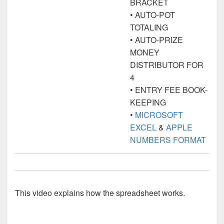
BRACKET
• AUTO-POT
TOTALING
• AUTO-PRIZE
MONEY
DISTRIBUTOR FOR
4
• ENTRY FEE BOOK-
KEEPING
•
MICROSOFT
EXCEL
&
APPLE
NUMBERS FORMAT
This video explains how the spreadsheet works.