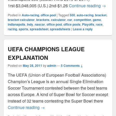
2011 I
1rst-$3,048,005 (U.S.) 2nd-$1.26
Continue reading
→
Posted in
Auto-racing
,
office pool
|
Tagged
500
,
auto-racing
,
bracket
,
bracket calculator
,
brackets
,
calculator
,
car
,
competition
,
game
,
indianapolis
,
Indy
,
nascar
,
office pool
,
office pools
,
Playoffs
,
race
,
racing
,
sports
,
spreadsheet
,
spreadsheets
|
Leave a reply
UEFA CHAMPIONS LEAGUE
EXPLANATION
Posted on
May 28, 2011
by
admin
—
5 Comments ↓
The UEFA (Union of European Football Associations)
Champion’s League is an annual Single Elimination
Soccer Tournament contested between the best teams
across Europe. A kind of Super Bowl for Soccer except
instead of 32 teams contesting the Super Bowl there
UEFA CHAMPIONS LEAGUE EXPLANA
Continue reading
→