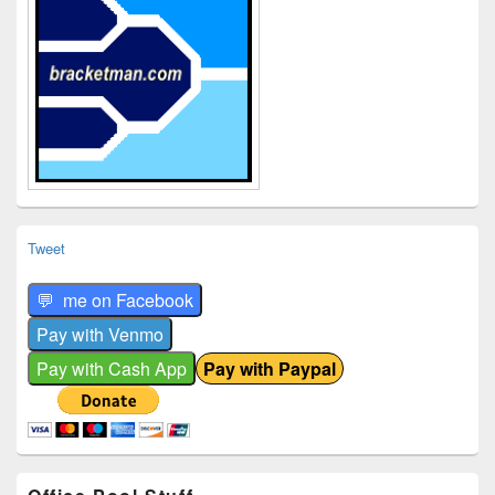
Area
Tweet