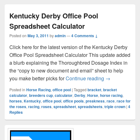
Kentucky Derby Office Pool
Spreadsheet Calculator
Posted on
May 3, 2011
by
admin
—
4 Comments ↓
Click here for the latest version of the Kentucky Derby
Office Pool Spreadsheet Calculator This update added
a blurb explaining the Thoroughbred Dosage Index in
the “copy to new document and email” sheet to help
Kentucky Derby
you make better picks for
Continue reading
→
Posted in
Horse Racing
,
office pool
|
Tagged
bracket
,
bracket
calculator
,
breeders cup
,
calculator
,
Derby
,
Horse
,
horse racing
,
horses
,
Kentucky
,
office pool
,
office pools
,
preakness
,
race
,
race for
the roses
,
racing
,
roses
,
spreadsheet
,
spreadsheets
,
triple crown
|
4
Replies
Primary
Sidebar
Widget