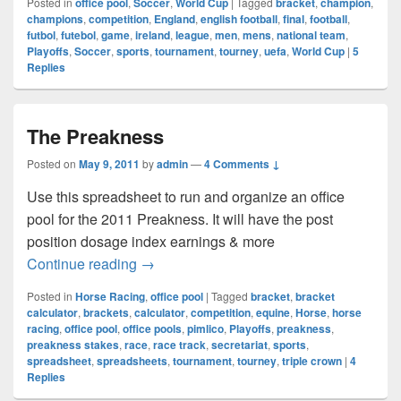
Posted in
office pool
,
Soccer
,
World Cup
|
Tagged
bracket
,
champion
,
champions
,
competition
,
England
,
english football
,
final
,
football
,
futbol
,
futebol
,
game
,
ireland
,
league
,
men
,
mens
,
national team
,
Playoffs
,
Soccer
,
sports
,
tournament
,
tourney
,
uefa
,
World Cup
|
5
Replies
The Preakness
Posted on
May 9, 2011
by
admin
—
4 Comments ↓
Use this spreadsheet to run and organize an office
pool for the 2011 Preakness. It will have the post
position dosage index earnings & more
The Preakness
Continue reading
→
Posted in
Horse Racing
,
office pool
|
Tagged
bracket
,
bracket
calculator
,
brackets
,
calculator
,
competition
,
equine
,
Horse
,
horse
racing
,
office pool
,
office pools
,
pimlico
,
Playoffs
,
preakness
,
preakness stakes
,
race
,
race track
,
secretariat
,
sports
,
spreadsheet
,
spreadsheets
,
tournament
,
tourney
,
triple crown
|
4
Replies