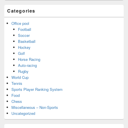
Categories
Office pool
Football
Soccer
Basketball
Hockey
Golf
Horse Racing
Auto-racing
Rugby
World Cup
Tennis
Sports Player Ranking System
Food
Chess
Miscellaneous – Non-Sports
Uncategorized