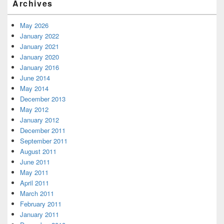
Archives
May 2026
January 2022
January 2021
January 2020
January 2016
June 2014
May 2014
December 2013
May 2012
January 2012
December 2011
September 2011
August 2011
June 2011
May 2011
April 2011
March 2011
February 2011
January 2011