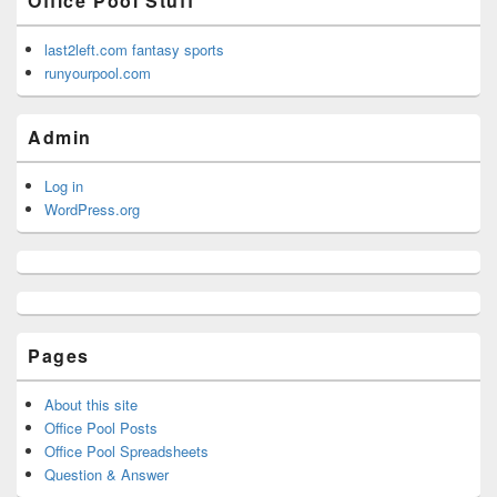
Office Pool Stuff
last2left.com fantasy sports
runyourpool.com
Admin
Log in
WordPress.org
Pages
About this site
Office Pool Posts
Office Pool Spreadsheets
Question & Answer