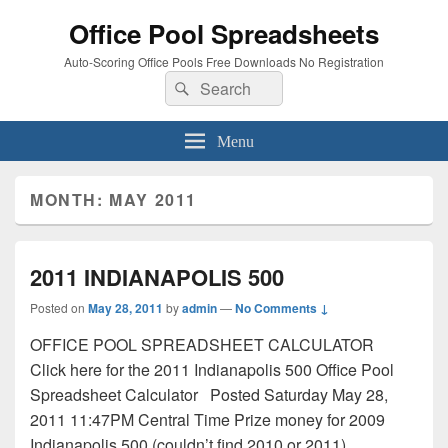
Office Pool Spreadsheets
Auto-Scoring Office Pools Free Downloads No Registration
Search
Search
for:
Menu
MONTH:
MAY 2011
2011 INDIANAPOLIS 500
Posted on
May 28, 2011
by
admin
—
No Comments ↓
OFFICE POOL SPREADSHEET CALCULATOR
Click here for the 2011 Indianapolis 500 Office Pool
Spreadsheet Calculator Posted Saturday May 28,
2011 11:47PM Central Time Prize money for 2009
Indianapolis 500 (couldn’t find 2010 or 2011)