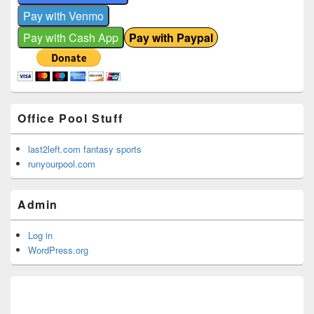
Office Pool Stuff
last2left.com fantasy sports
runyourpool.com
Admin
Log in
WordPress.org