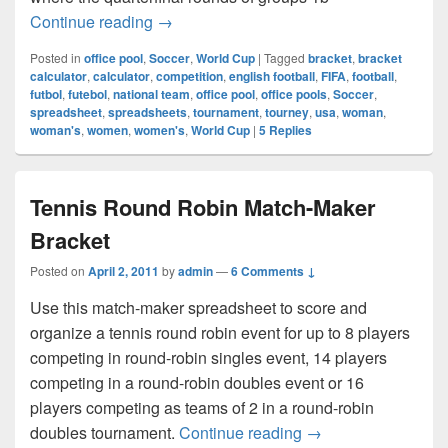
FIFA 2011 Women’s World Cup
Continue reading
→
Posted in
office pool
,
Soccer
,
World Cup
|
Tagged
bracket
,
bracket
calculator
,
calculator
,
competition
,
english football
,
FIFA
,
football
,
futbol
,
futebol
,
national team
,
office pool
,
office pools
,
Soccer
,
spreadsheet
,
spreadsheets
,
tournament
,
tourney
,
usa
,
woman
,
woman's
,
women
,
women's
,
World Cup
|
5
Replies
Tennis Round Robin Match-Maker
Bracket
Posted on
April 2, 2011
by
admin
—
6 Comments ↓
Use this match-maker spreadsheet to score and
organize a tennis round robin event for up to 8 players
competing in round-robin singles event, 14 players
competing in a round-robin doubles event or 16
players competing as teams of 2 in a round-robin
Tennis Round Robin
doubles tournament.
Continue reading
→