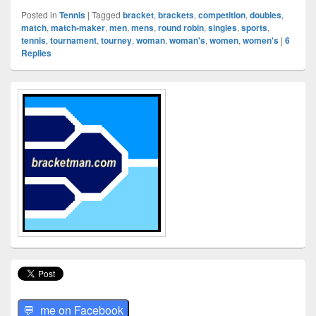
Posted in
Tennis
|
Tagged
bracket
,
brackets
,
competition
,
doubles
,
match
,
match-maker
,
men
,
mens
,
round robin
,
singles
,
sports
,
tennis
,
tournament
,
tourney
,
woman
,
woman's
,
women
,
women's
|
6
Replies
Primary
Sidebar
Widget
Area