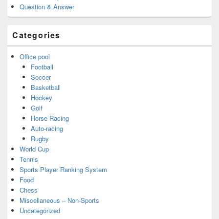
Question & Answer
Categories
Office pool
Football
Soccer
Basketball
Hockey
Golf
Horse Racing
Auto-racing
Rugby
World Cup
Tennis
Sports Player Ranking System
Food
Chess
Miscellaneous – Non-Sports
Uncategorized