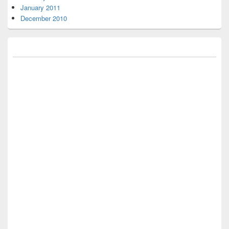
January 2011
December 2010