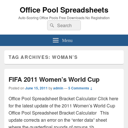
Office Pool Spreadsheets
Auto-Scoring Office Pools Free Downloads No Registration
Search
Search
for:
Menu
TAG ARCHIVES:
WOMAN’S
FIFA 2011 Women’s World Cup
Posted on
June 15, 2011
by
admin
—
5 Comments ↓
Office Pool Spreadsheet Bracket Calculator Click here
for the latest update of the 2011 Women’s World Cup
Office Pool Spreadsheet Bracket Calculator This
update corrects an error on the “enter data” sheet
where the quarterfinal rounds of groups 1b