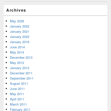
Archives
May 2026
January 2022
January 2021
January 2020
January 2016
June 2014
May 2014
December 2013
May 2012
January 2012
December 2011
September 2011
August 2011
June 2011
May 2011
April 2011
March 2011
February 2011