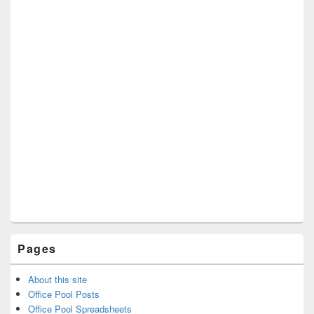
Pages
About this site
Office Pool Posts
Office Pool Spreadsheets