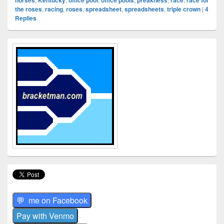
horses
Kentucky
office pool
office pools
preakness
race
race for
the roses
,
racing
,
roses
,
spreadsheet
,
spreadsheets
,
triple crown
|
4
Replies
Primary
Sidebar
Widget
Area