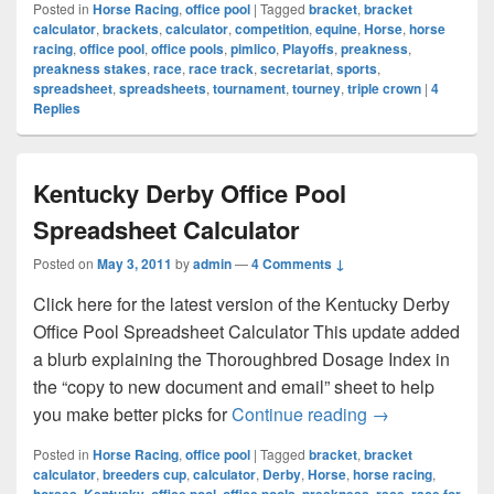
Posted in
Horse Racing
,
office pool
|
Tagged
bracket
,
bracket
calculator
,
brackets
,
calculator
,
competition
,
equine
,
Horse
,
horse
racing
,
office pool
,
office pools
,
pimlico
,
Playoffs
,
preakness
,
preakness stakes
,
race
,
race track
,
secretariat
,
sports
,
spreadsheet
,
spreadsheets
,
tournament
,
tourney
,
triple crown
|
4
Replies
Kentucky Derby Office Pool
Spreadsheet Calculator
Posted on
May 3, 2011
by
admin
—
4 Comments ↓
Click here for the latest version of the Kentucky Derby
Office Pool Spreadsheet Calculator This update added
a blurb explaining the Thoroughbred Dosage Index in
the “copy to new document and email” sheet to help
Kentucky Derby
you make better picks for
Continue reading
→
Posted in
Horse Racing
,
office pool
|
Tagged
bracket
,
bracket
calculator
,
breeders cup
,
calculator
,
Derby
,
Horse
,
horse racing
,
,
,
,
,
,
,