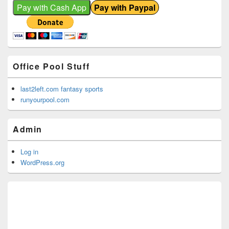
Office Pool Stuff
last2left.com fantasy sports
runyourpool.com
Admin
Log in
WordPress.org