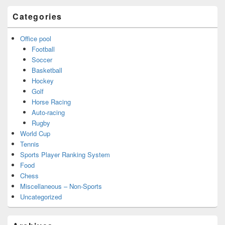
Categories
Office pool
Football
Soccer
Basketball
Hockey
Golf
Horse Racing
Auto-racing
Rugby
World Cup
Tennis
Sports Player Ranking System
Food
Chess
Miscellaneous – Non-Sports
Uncategorized