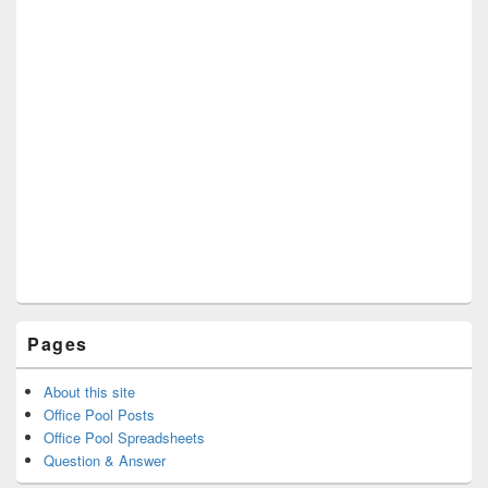
Pages
About this site
Office Pool Posts
Office Pool Spreadsheets
Question & Answer