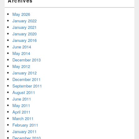
Archives
May 2026
January 2022
January 2021
January 2020
January 2016
June 2014
May 2014
December 2013
May 2012
January 2012
December 2011
September 2011
August 2011
June 2011
May 2011
April 2011
March 2011
February 2011
January 2011
December 2010