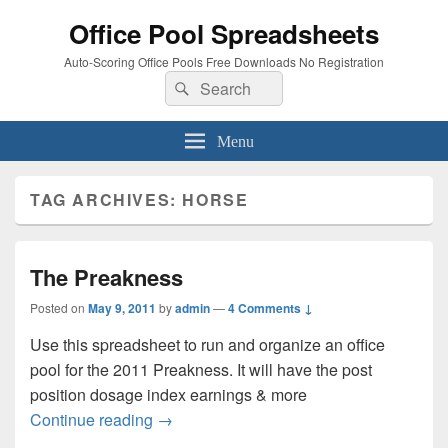
Office Pool Spreadsheets
Auto-Scoring Office Pools Free Downloads No Registration
Search
Search
for:
Menu
TAG ARCHIVES:
HORSE
The Preakness
Posted on
May 9, 2011
by
admin
—
4 Comments ↓
Use this spreadsheet to run and organize an office
pool for the 2011 Preakness. It will have the post
position dosage index earnings & more
The Preakness
Continue reading
→